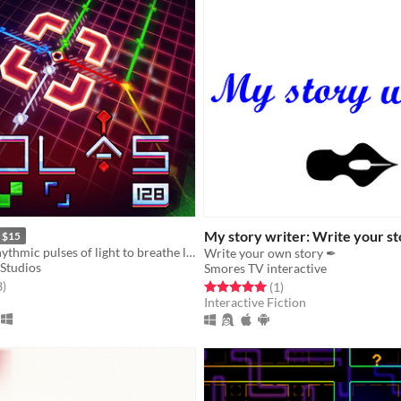
My story writer: Write your s
$15
Reconfigure rhythmic pulses of light to breathe life back into an ancient machine
Write your own story ✒
Studios
Smores TV interactive
f 5 stars
total ratings
3
)
Rated 5.0 out of 5 stars
total ratings
(1
)
Interactive Fiction