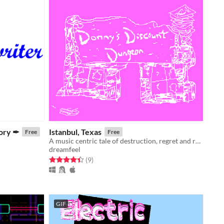
tory ✒
Istanbul, Texas
Free
Free
A music centric tale of destruction, regret and repair.
dreamfeel
Rated 4.4 out of 5 stars
total ratings
(9
)
GIF