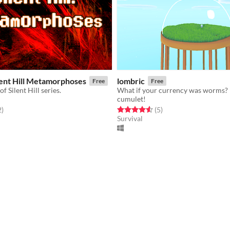
lent Hill Metamorphoses
lombric
Free
Free
f Silent Hill series.
What if your currency was worms?
cumulet!
f 5 stars
total ratings
Rated 4.6 out of 5 stars
total ratings
2
)
(5
)
Survival