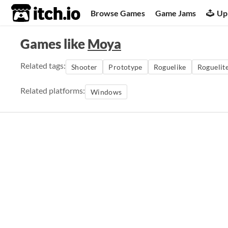
itch.io
Browse Games
Game Jams
Up
Games like
Moya
Related tags:
Shooter
Prototype
Roguelike
Roguelit
Related platforms:
Windows