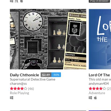
Play in browser
Daily Chthonicle
Lord Of The 
$2.49
-50%
Supernatural Detective Game
charon@ss
andyman404
Rated 4.0 out of 5 stars
total ratings
Rated 4.1 out o
(46
)
(2
Role Playing
Adventure