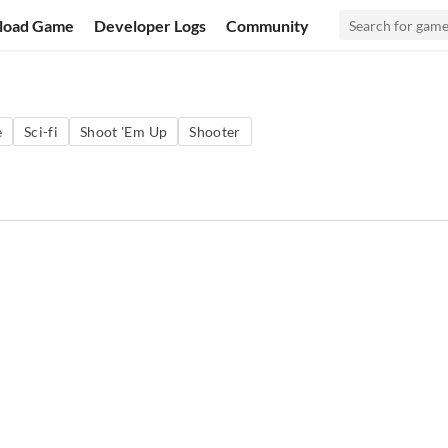
load Game
Developer Logs
Community
e
Sci-fi
Shoot 'Em Up
Shooter