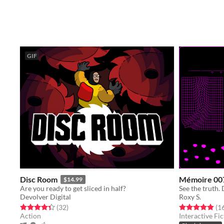
GIF
Disc Room
Mémoire 00
$14.99
Are you ready to get sliced in half?
See the truth. 
Devolver Digital
Roxy S.
Rated 4.4 out of 5 stars
total ratings
Rated 4.9 out o
(32
)
(1
Action
Interactive Fic