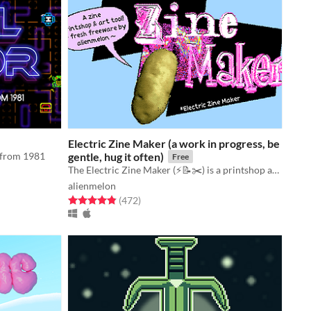
Electric Zine Maker (a work in progress, be
e from 1981
gentle, hug it often)
Free
The Electric Zine Maker (⚡️📝✂️) is a printshop and art tool for making zines.
alienmelon
Rated 4.9 out of 5 stars
total ratings
(472
)