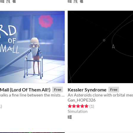
Mall (Lord Of Them All!)
Kessler Syndrome
Free
Free
This old man walks a fine line between the mists of reality/delusion, between the mall and the dungeon.
Gan_HOPE326
f 5 stars
total ratings
Rated 5.0 out of 5 stars
total ratings
1
)
(1
)
Simulation