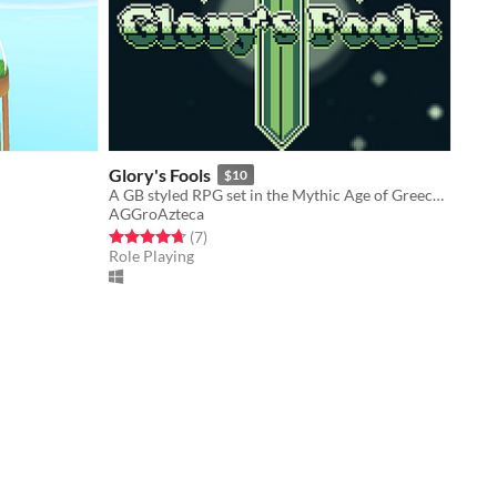
Glory's Fools
$10
A GB styled RPG set in the Mythic Age of Greece. Fight Monsters, Make Friends, Get Glory!
AGGroAzteca
Rated 4.7 out of 5 stars
total ratings
(7
)
Role Playing