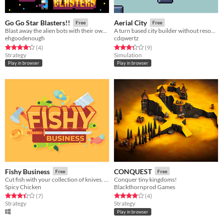
Go Go Star Blasters!!
Aerial City
Free
Free
Blast away the alien bots with their own bombs.
A turn based city builder without resources.
ehgoodenough
cdqwertz
Rated 4.2 out of 5 stars
total ratings
Rated 3.3 out of 5 stars
total ratings
(4
)
(9
)
Strategy
Simulation
Play in browser
Play in browser
Fishy Business
CONQUEST
Free
Free
Cut fish with your collection of knives. Try not to lose too much reputation. Made for 7DRL Jam 2021.
Conquer tiny kingdoms!
Spicy Chicken
Blackthornprod Games
Rated 3.4 out of 5 stars
total ratings
Rated 4.0 out of 5 stars
total ratings
(7
)
(4
)
Strategy
Strategy
Play in browser