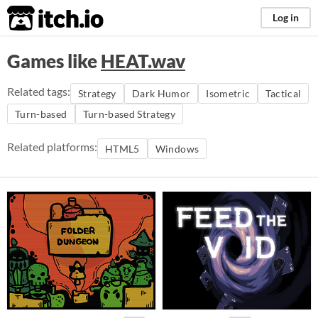
itch.io
Log in
Games like
HEAT.wav
Related tags:
Strategy
Dark Humor
Isometric
Tactical
Turn-based
Turn-based Strategy
Related platforms:
HTML5
Windows