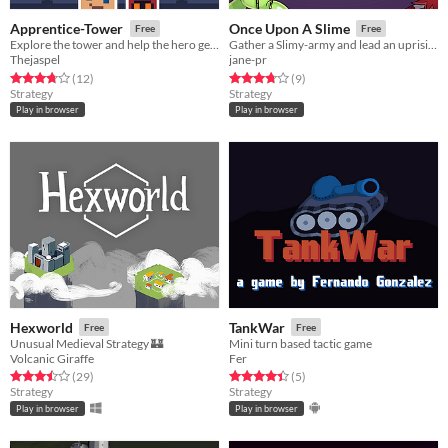
Apprentice-Tower
Once Upon A Slime
Free
Free
Explore the tower and help the hero get treasure!
Gather a Slimy-army and lead an uprising against the Crown
Thejaspel
jane-pr
Rated 3.8 out of 5 stars
total ratings
Rated 3.8 out of 5 stars
total ratings
(12
)
(9
)
Strategy
Strategy
Play in browser
Play in browser
Hexworld
TankWar
Free
Free
Unusual Medieval Strategy 🏰
Mini turn based tactic game
Volcanic Giraffe
Fer
Rated 3.5 out of 5 stars
total ratings
Rated 4.4 out of 5 stars
total ratings
(29
)
(5
)
Strategy
Strategy
Play in browser
Play in browser