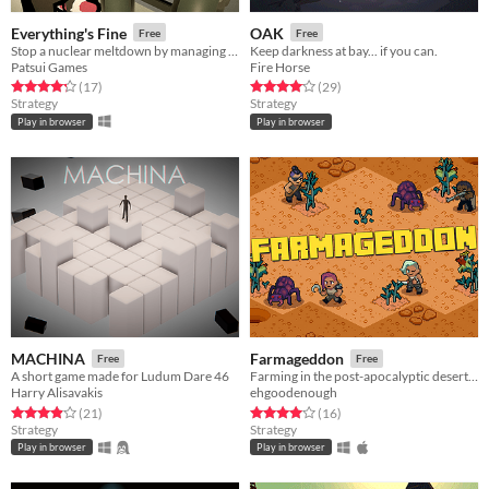
Everything's Fine
OAK
Free
Free
Stop a nuclear meltdown by managing your comrades in this soviet era nuclear reactor sim.
Keep darkness at bay... if you can.
Patsui Games
Fire Horse
Rated 4.2 out of 5 stars
total ratings
Rated 4.1 out of 5 stars
total ratings
(17
)
(29
)
Strategy
Strategy
Play in browser
Play in browser
MACHINA
Farmageddon
Free
Free
A short game made for Ludum Dare 46
Farming in the post-apocalyptic desert wastelands, frantically fending off endless waves of gigantic bugs.
Harry Alisavakis
ehgoodenough
Rated 4.0 out of 5 stars
total ratings
Rated 4.0 out of 5 stars
total ratings
(21
)
(16
)
Strategy
Strategy
Play in browser
Play in browser