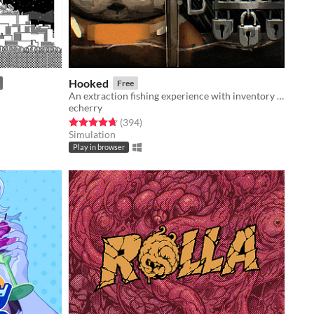
Hooked
Free
An extraction fishing experience with inventory management and upgrades
echerry
Rated 4.7 out of 5 stars
total ratings
(394
)
Simulation
Play in browser