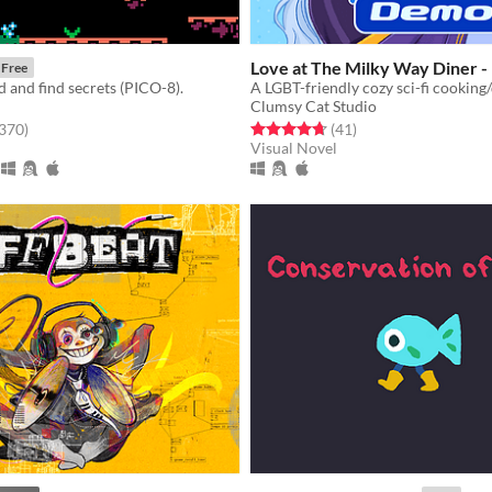
Love at The Milky Way Diner 
Free
 and find secrets (PICO-8).
Clumsy Cat Studio
f 5 stars
total ratings
Rated 4.7 out of 5 stars
total ratings
,370
)
(41
)
Visual Novel