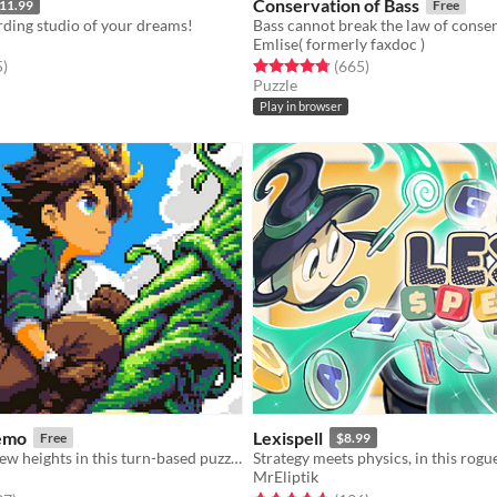
Conservation of Bass
11.99
Free
rding studio of your dreams!
Emlise( formerly faxdoc )
f 5 stars
total ratings
Rated 4.8 out of 5 stars
total ratings
5
)
(665
)
Puzzle
Play in browser
emo
Lexispell
Free
$8.99
Jack reaches new heights in this turn-based puzzle-platformer sequel!
MrEliptik