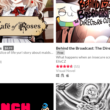
s
Behind the Broadcast: The Dire
$8.99
A wholesome slice of life yuri story about maids and (maybe) vampires?
Free
ElisCZ
f 5 stars
total ratings
0
)
Rated 4.6 out of 5 stars
total ratings
(55
)
Visual Novel
GIF