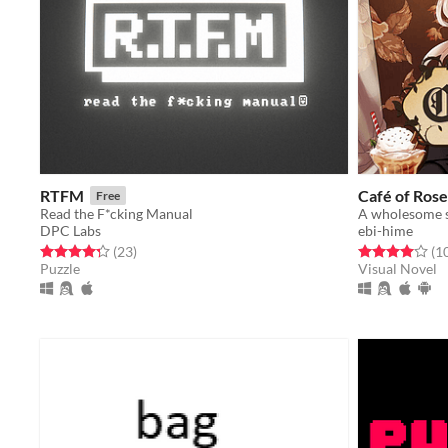
RTFM
Café of Rose
Free
Read the F*cking Manual
DPC Labs
ebi-hime
Rated 4.3 out of 5 stars
total ratings
Rated 4.0 out o
(23
)
(1
Puzzle
Visual Novel