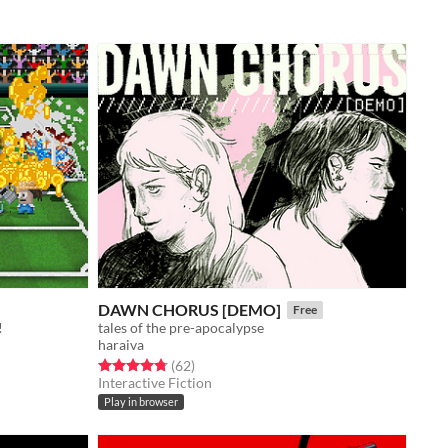
DAWN CHORUS [DEMO]
Free
!
tales of the pre-apocalypse
haraiva
Rated 4.8 out of 5 stars
total ratings
(62
)
Interactive Fiction
Play in browser