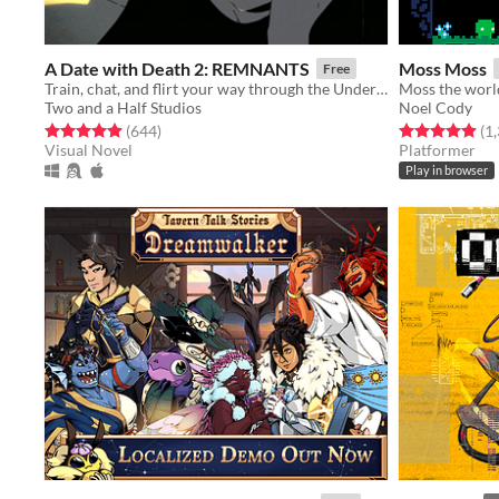
A Date with Death 2: REMNANTS
Moss Moss
Free
Train, chat, and flirt your way through the Underworld in this romantic story-driven chatsim.
Moss the world
Two and a Half Studios
Noel Cody
Rated 4.9 out of 5 stars
total ratings
Rated 4.9 out o
(644
)
(1
Visual Novel
Platformer
Play in browser