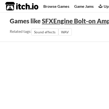
itch.io
Browse Games
Game Jams
Up
Games like
SFXEngine Bolt-on Amp
Related tags:
Sound effects
WAV