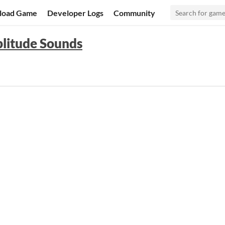
load Game
Developer Logs
Community
litude Sounds