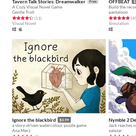
Tavern Talk Stories: Dreamwalker
OFFBEAT
Free
$
A Cozy Visual Novel Game
Build the reco
Gentle Troll
pantaloon
Rated 4.4 out of 5 stars
total ratings
Rated 4.8 out o
(11
)
(4
Visual Novel
Simulation
Ignore the blackbird
Nymble 2 D
$3.99
a story-driven watercolour puzzle game
Ana Merz
xalezar