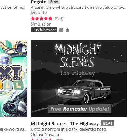
Pegote
Free
Bass cannot break the law of conservation of mass
A card game where stickers twist the value of every card
jvolonte
Rated 4.8 out of 5 stars
total ratings
(224
)
Simulation
Play in browser
Midnight Scenes: The Highway
$3.99
Strategy meets physics, in this roguelike word game, where you combine spelling with cool upgrades to score high
Untold horrors in a dark, deserted road.
Octavi Navarro