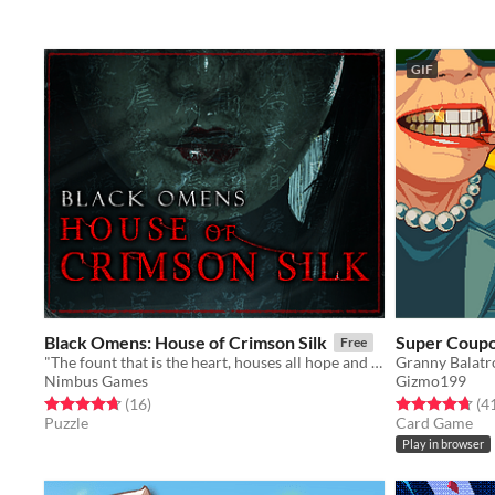
GIF
Black Omens: House of Crimson Silk
Super Coupo
Free
"The fount that is the heart, houses all hope and despair"
Granny Balatr
Nimbus Games
Gizmo199
Rated 4.7 out of 5 stars
total ratings
Rated 4.7 out o
(16
)
(4
Puzzle
Card Game
Play in browser