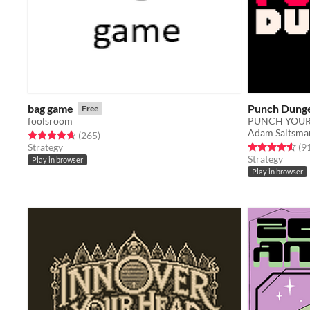
bag game
Punch Dung
Free
foolsroom
PUNCH YOUR
Adam Saltsma
Rated 4.7 out of 5 stars
total ratings
(265
)
Rated 4.6 out o
Strategy
(9
Strategy
Play in browser
Play in browser