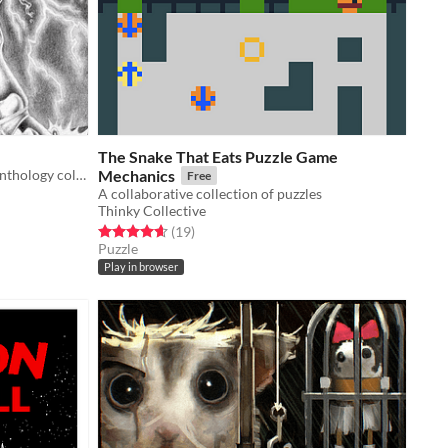
The Snake That Eats Puzzle Game
Issue #77 of a monthly indie game anthology collecting games from 10 developers.
Mechanics
Free
A collaborative collection of puzzles
Thinky Collective
Rated 4.6 out of 5 stars
total ratings
(19
)
Puzzle
Play in browser