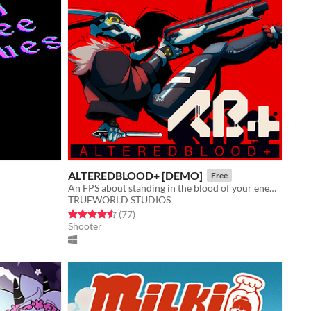
ALTEREDBLOOD+ [DEMO]
Free
An FPS about standing in the blood of your enemies
TRUEWORLD STUDIOS
Rated 4.5 out of 5 stars
total ratings
(77
)
Shooter