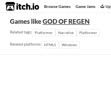
itch.io
Browse Games
Game Jams
Up
Games like
GOD OF REGEN
Related tags:
Platformer
Narrative
Platformer
Related platforms:
HTML5
Windows