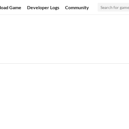
load Game
Developer Logs
Community