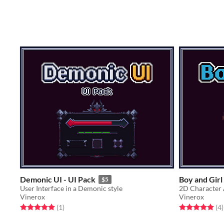
Demonic UI - UI Pack
Boy and Girl
$5
User Interface in a Demonic style
2D Character 
Vinerox
Vinerox
Rated 5.0 out of 5 stars
total ratings
Rated 5.0 out o
t
(1
)
(4
)