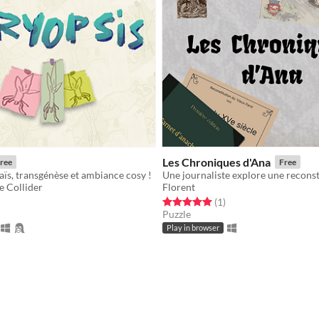
Les Chroniques d'Ana
ree
Free
aïs, transgénèse et ambiance cosy !
e Collider
Florent
f 5 stars
otal ratings
Rated 5.0 out of 5 stars
total ratings
(1
)
Puzzle
Play in browser