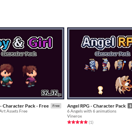
 - Character Pack - Free
Angel RPG - Character Pack
Free
$
Art Assets Free
6 Angels with 6 animations
Vinerox
f 5 stars
otal ratings
Rated 5.0 out of 5 stars
total ratings
(1
)