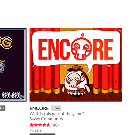
ENCORE
10
Free
Wait. Is this part of the game?
Savvy Community
Rated 4.7 out of 5 stars
total ratings
(40
)
Puzzle