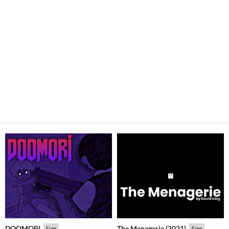
DOOMORI
The Menagerie (2021)
Free
Free