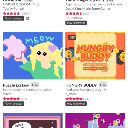
OMORI X DOOM = YES
A game about the behaviours of enemies in games.
Totally Fungal
David King Made Some Games
Rated 4.6 out of 5 stars
total ratings
Rated 4.7 out of 5 stars
total ratings
(268
)
(50
)
Educational
Play in browser
Play in browser
GIF
Puzzle Ecstasy
HUNGRY BUDDY
Free
Free
Experience the ectasy of puzzles.
feed your hungry buddy!!!!
sylvie
q_dork
Rated 4.7 out of 5 stars
total ratings
Rated 4.7 out of 5 stars
total ratings
(23
)
(21
)
Play in browser
Play in browser