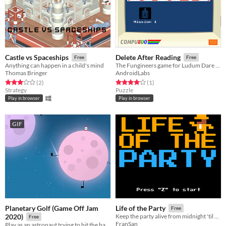
Castle vs Spaceships
Delete After Reading
Free
Free
Anything can happen in a child's mind
The Fungineers game for Ludum Dare 42
Thomas Bringer
AndroidLabs
Rated 3.0 out of 5 stars
total ratings
Rated 4.0 out of 5 stars
total ratings
(2
)
(1
)
Strategy
Puzzle
Play in browser
Play in browser
GIF
Planetary Golf (Game Off Jam
Life of the Party
Free
2020)
Keep the party alive from midnight 'til five! For LD46
Free
FranSan
Play as an astronaut ​trying to hit the ball into each hole on different moons!