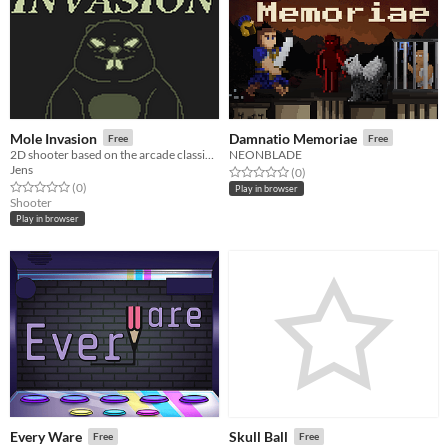
Mole Invasion
Damnatio Memoriae
Free
Free
2D shooter based on the arcade classic Snake
NEONBLADE
Jens
Rated 0.0 out of 5 stars
total ratings
(0
)
Rated 0.0 out of 5 stars
total ratings
(0
)
Play in browser
Shooter
Play in browser
Every Ware
Skull Ball
Free
Free