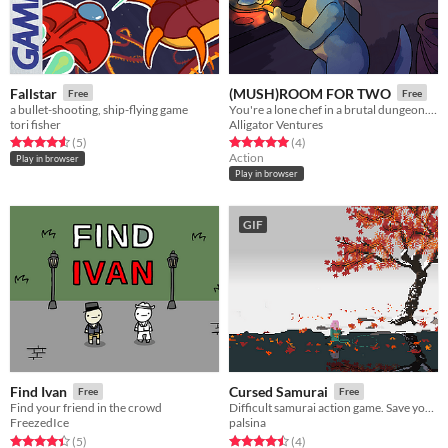
Fallstar
(MUSH)ROOM FOR TWO
Free
Free
a bullet-shooting, ship-flying game
You're a lone chef in a brutal dungeon. By feeding the combatants, you may be able to escape to the surface...
tori fisher
Alligator Ventures
Rated 4.6 out of 5 stars
total ratings
Rated 5.0 out of 5 stars
total ratings
(5
)
(4
)
Action
Play in browser
Play in browser
GIF
Find Ivan
Cursed Samurai
Free
Free
Find your friend in the crowd
Difficult samurai action game. Save your family at all costs.
FreezedIce
palsina
Rated 4.4 out of 5 stars
total ratings
Rated 4.5 out of 5 stars
total ratings
(5
)
(4
)