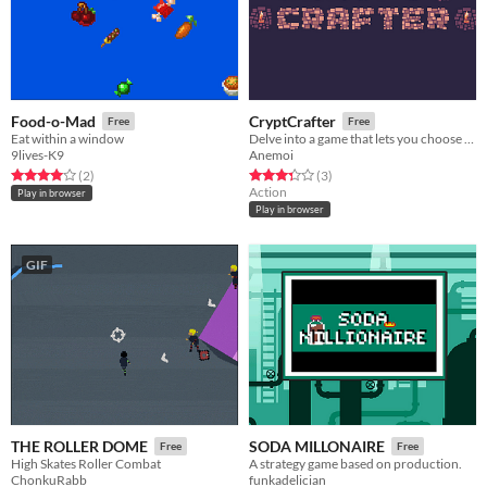
Food-o-Mad
CryptCrafter
Free
Free
Eat within a window
Delve into a game that lets you choose the mechanics.
9lives-K9
Anemoi
Rated 4.0 out of 5 stars
total ratings
Rated 3.3 out of 5 stars
total ratings
(2
)
(3
)
Action
Play in browser
Play in browser
GIF
THE ROLLER DOME
SODA MILLONAIRE
Free
Free
High Skates Roller Combat
A strategy game based on production.
ChonkuRabb
funkadelician