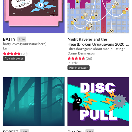
Night Raveler and the
BATTY
Free
Heartbroken Uruguayans 2020
batty loves (your name here)
farfin
Ultrashort game about manipulating relationships
Free
Daniel Benmergui
Rated 4.8 out of 5 stars
total ratings
(20
)
Rated 4.7 out of 5 stars
total ratings
(26
)
Play in browser
Puzzle
Play in browser
FOREST
Disc Pull
Free
Free