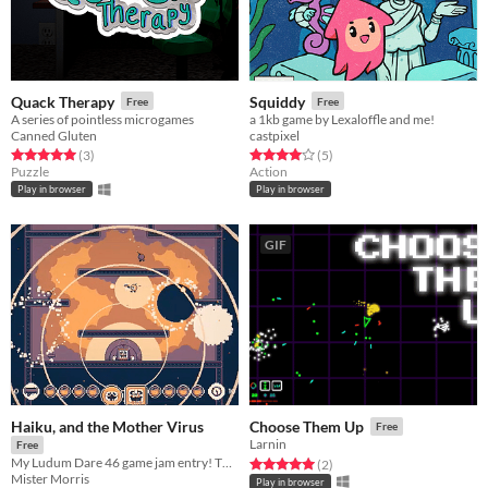
Quack Therapy
Squiddy
Free
Free
A series of pointless microgames
a 1kb game by Lexaloffle and me!
Canned Gluten
castpixel
Rated 5.0 out of 5 stars
total ratings
Rated 4.0 out of 5 stars
total ratings
(3
)
(5
)
Puzzle
Action
Play in browser
Play in browser
GIF
Haiku, and the Mother Virus
Choose Them Up
Free
Larnin
Free
My Ludum Dare 46 game jam entry! Theme: "Keep it alive"
Rated 5.0 out of 5 stars
total ratings
(2
)
Mister Morris
Play in browser