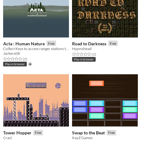
Acta : Human Nature
Road to Darkness
Free
Free
Collect Keys to access ranger stations to save your friends!
Hypnohead
Jackers08
Rated 0.0 out of 5 stars
total ratings
(0
)
Rated 0.0 out of 5 stars
total ratings
(0
)
Play in browser
Play in browser
Tower Hopper
Swap to the Beat
Free
Free
Crazi
KayZ Games