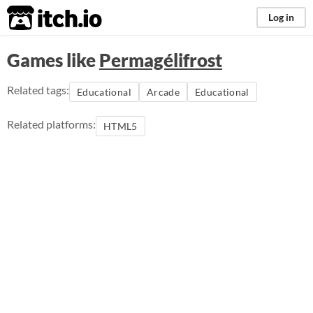
itch.io
Log in
Games like
Permagélifrost
Related tags:
Educational
Arcade
Educational
Related platforms:
HTML5