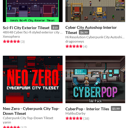
Cyber City Autoshop Interior
Sci-Fi City Exterior Tileset
$10
48X48 Cyber/Sci-fi styled exterior city tileset and objects
Tileset
$6.99
Xenophero
Hi Resolution Cyberpunk City Autoship Interior Pixel Tileset Pack
dragoonwys
Rated 5.0 out of 5 stars
total ratings
(3
)
Rated 5.0 out of 5 stars
total ratings
(4
)
Neo Zero - Cyberpunk City Top-
CyberPop - Interior Tiles
$5.99
Down Tileset
MalibuDarby
Cyberpunk City Top-Down Tileset
Rated 4.9 out of 5 stars
total ratings
(38
)
yanin
Rated 4.9 out of 5 stars
total ratings
(17
)