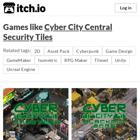
itch.io
Log in
Games like
Cyber City Central
Security Tiles
Related tags:
2D
Asset Pack
Cyberpunk
Game Design
GameMaker
Isometric
RPG Maker
Tileset
Unity
Unreal Engine