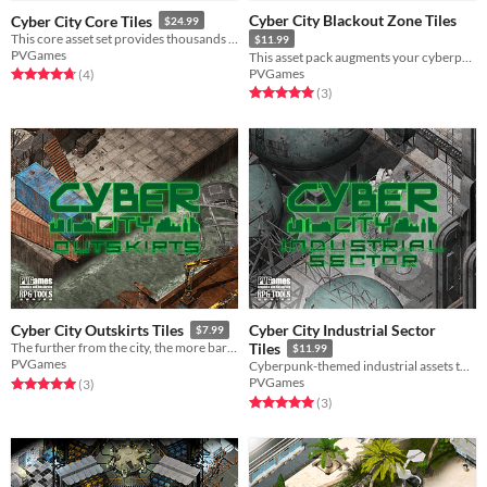
Cyber City Blackout Zone Tiles
Cyber City Core Tiles
$24.99
This core asset set provides thousands of tiles to create a cyberpunk-themed game.
$11.99
PVGames
This asset pack augments your cyberpunk landscape with additional tiles!
PVGames
Rated 4.8 out of 5 stars
total ratings
(4
)
Rated 5.0 out of 5 stars
total ratings
(3
)
Cyber City Industrial Sector
Cyber City Outskirts Tiles
$7.99
The further from the city, the more barren the world becomes.
Tiles
$11.99
PVGames
Cyberpunk-themed industrial assets to supplement your cyberpunk city!
PVGames
Rated 5.0 out of 5 stars
total ratings
(3
)
Rated 5.0 out of 5 stars
total ratings
(3
)