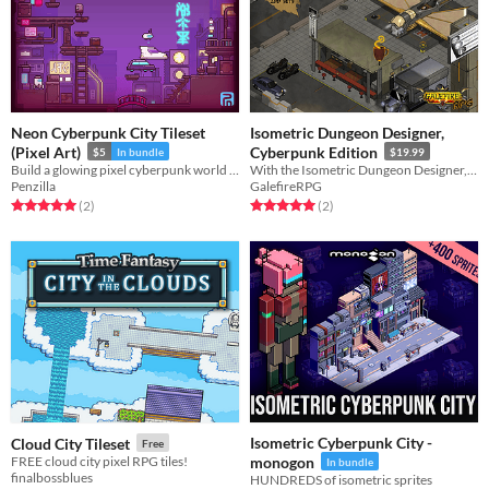
Neon Cyberpunk City Tileset
Isometric Dungeon Designer,
(Pixel Art)
Cyberpunk Edition
$5
In bundle
$19.99
Build a glowing pixel cyberpunk world or city! 32x32 | Royalty Free | Pixel Art | Tileset | 2D
With the Isometric Dungeon Designer, Cyberpunk Edition you can create Cyberpunk-style interiors and exterior maps
Penzilla
GalefireRPG
Rated 5.0 out of 5 stars
total ratings
Rated 5.0 out of 5 stars
total ratings
(2
)
(2
)
Isometric Cyberpunk City -
Cloud City Tileset
Free
FREE cloud city pixel RPG tiles!
monogon
In bundle
finalbossblues
HUNDREDS of isometric sprites