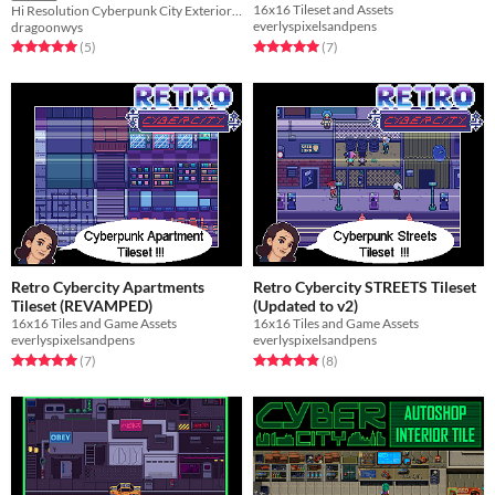
16x16 Tileset and Assets
Hi Resolution Cyberpunk City Exterior Pixel Tileset Pack
everlyspixelsandpens
dragoonwys
Rated 5.0 out of 5 stars
total ratings
Rated 5.0 out of 5 stars
total ratings
(7
)
(5
)
Retro Cybercity Apartments
Retro Cybercity STREETS Tileset
Tileset (REVAMPED)
(Updated to v2)
16x16 Tiles and Game Assets
16x16 Tiles and Game Assets
everlyspixelsandpens
everlyspixelsandpens
Rated 5.0 out of 5 stars
total ratings
Rated 4.9 out of 5 stars
total ratings
(7
)
(8
)