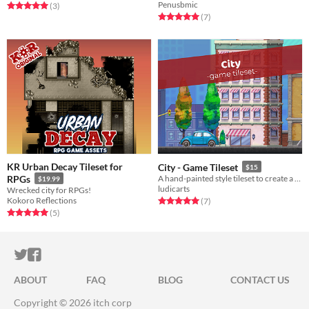
Penusbmic
Rated 5.0 out of 5 stars
total ratings
(3
)
Rated 5.0 out of 5 stars
total ratings
(7
)
KR Urban Decay Tileset for
City - Game Tileset
$15
RPGs
A hand-painted style tileset to create a urban enviroment (includes a 3 layered background).
$19.99
ludicarts
Wrecked city for RPGs!
Kokoro Reflections
Rated 5.0 out of 5 stars
total ratings
(7
)
Rated 5.0 out of 5 stars
total ratings
(5
)
ITCH.IO ON TWITTER
ITCH.IO ON FACEBOOK
ABOUT
FAQ
BLOG
CONTACT US
Copyright © 2026 itch corp