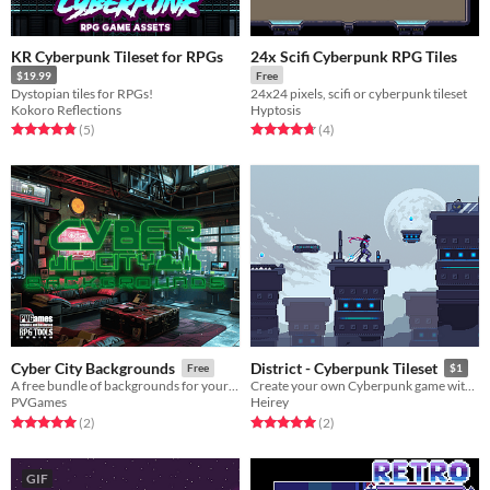
KR Cyberpunk Tileset for RPGs
24x Scifi Cyberpunk RPG Tiles
$19.99
Free
Dystopian tiles for RPGs!
24x24 pixels, scifi or cyberpunk tileset
Kokoro Reflections
Hyptosis
Rated 4.8 out of 5 stars
total ratings
Rated 4.8 out of 5 stars
total ratings
(5
)
(4
)
Cyber City Backgrounds
District - Cyberpunk Tileset
Free
$1
A free bundle of backgrounds for your cyberpunk needs!
Create your own Cyberpunk game with this asset pack.
PVGames
Heirey
Rated 5.0 out of 5 stars
total ratings
Rated 5.0 out of 5 stars
total ratings
(2
)
(2
)
GIF