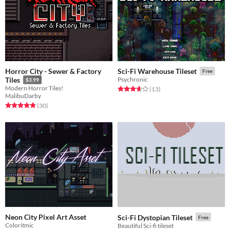
Horror City - Sewer & Factory
Sci-Fi Warehouse Tileset
Free
Tiles
Psychronic
$3.99
Modern Horror Tiles!
Rated 3.7 out of 5 stars
total ratings
(13
)
MalibuDarby
Rated 4.8 out of 5 stars
total ratings
(30
)
Neon City Pixel Art Asset
Sci-Fi Dystopian Tileset
Free
Coloritmic
Beautiful Sci-fi tileset