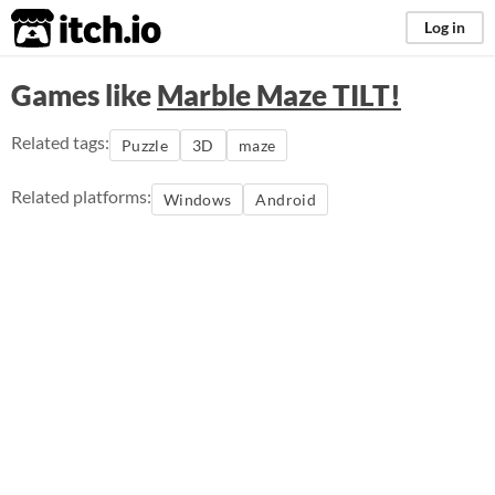
itch.io
Log in
Games like
Marble Maze TILT!
Related tags:
Puzzle
3D
maze
Related platforms:
Windows
Android