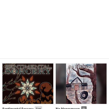
Sentimental Sorcery
No Honeymoon
Free
$5