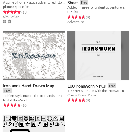
A game of lonely space adventure. http://pioneerspacesim.net/
Sheet
Free
pioneerspacesim
Added filigree for ardent adventurers
el Stiko
Rated 4.8 out of 5 stars
total ratings
(13
)
Simulation
Rated 4.8 out of 5 stars
total ratings
(9
)
Adventure
Ironlands Hand-Drawn Map
100 Ironsworn NPCs
Free
100 NPCs for use with the Ironsworn RPG
Free
Chaos Drake Press
Tolkien-style map of the Ironlands for the Ironsworn rpg.
NotofThisWorld
Rated 5.0 out of 5 stars
total ratings
(9
)
Rated 4.9 out of 5 stars
total ratings
(16
)