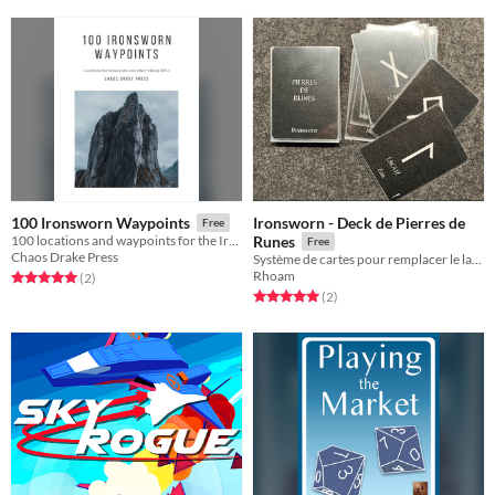
Ironsworn - Deck de Pierres de
100 Ironsworn Waypoints
Free
100 locations and waypoints for the Ironsworn RPG
Runes
Free
Chaos Drake Press
Système de cartes pour remplacer le lancement de dés sur 11 tables Ironsworn.
Rhoam
Rated 5.0 out of 5 stars
total ratings
(2
)
Rated 5.0 out of 5 stars
total ratings
(2
)