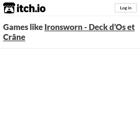
itch.io
Log in
Games like
Ironsworn - Deck d’Os et
Crâne