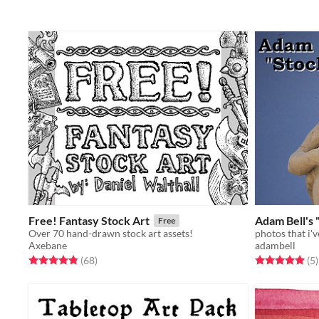
Free! Fantasy Stock Art
Adam Bell's 
Free
Over 70 hand-drawn stock art assets!
Axebane
adambell
Rated 4.8 out of 5 stars
total ratings
Rated 5.0 out o
t
(68
)
(5
)