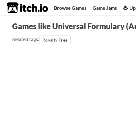
itch.io
Browse Games
Game Jams
Up
Games like
Universal Formulary (Ar
Related tags:
Royalty Free