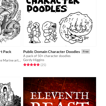
rt Pack
Public Domain Character Doodles
Free
A pack of 50+ character doodles
Gordy Higgins
A pack of Public Domain SCIFI Space Marine artwork
Rated 5.0 out of 5 stars
total ratings
(25
)