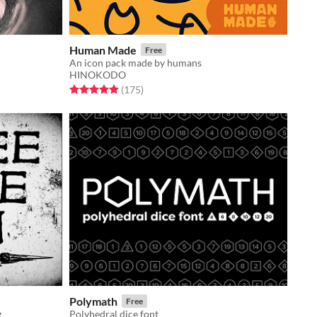
Human Made
Free
An icon pack made by humans
HINOKODO
Rated 5.0 out of 5 stars
total ratings
(175
)
Polymath
Free
g
Polyhedral dice font