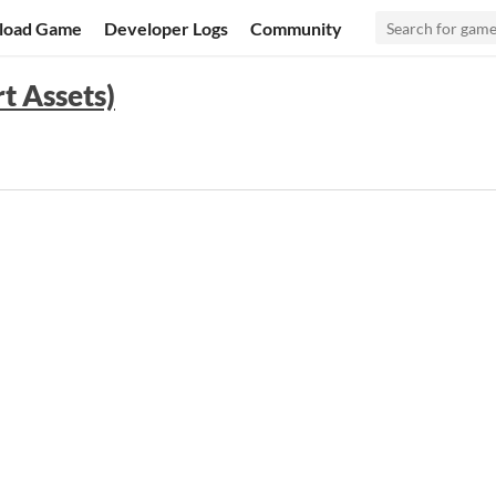
load Game
Developer Logs
Community
t Assets)