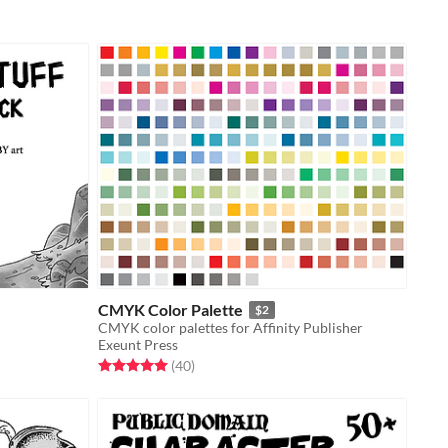
CMYK Color Palette
$2
CMYK color palettes for Affinity Publisher
Exeunt Press
Rated 5.0 out of 5 stars
total ratings
(40
)