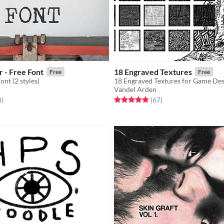
 - Free Font
18 Engraved Textures
Free
Free
nt (2 styles)
Vandel Arden
f 5 stars
total ratings
Rated 4.9 out of 5 stars
total ratings
3
)
(67
)