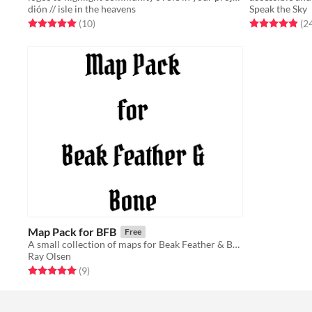
dión // isle in the heavens
Speak the Sky
Rated 5.0 out of 5 stars
total ratings
Rated 5.0 out o
(10
)
(2
Map Pack for BFB
Free
A small collection of maps for Beak Feather & Bone
Ray Olsen
Rated 5.0 out of 5 stars
total ratings
(9
)