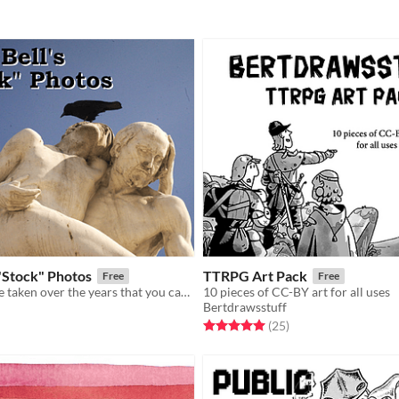
"Stock" Photos
TTRPG Art Pack
Free
Free
photos that i've taken over the years that you can use for your projects
10 pieces of CC-BY art for all uses
Bertdrawsstuff
f 5 stars
otal ratings
Rated 5.0 out of 5 stars
total ratings
(25
)