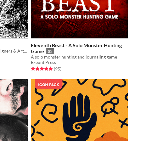
Eleventh Beast - A Solo Monster Hunting
18 Engraved Textures for Game Designers & Artists
Game
$5
A solo monster hunting and journaling game
Exeunt Press
Rated 5.0 out of 5 stars
total ratings
(95
)