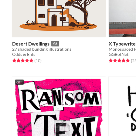
Desert Dwellings
X Typewriter
$8
27 shaded building illustrations
Monospaced Fo
Odds & Ents
GGBotNet
Rated 5.0 out of 5 stars
total ratings
Rated 5.0 out o
(10
)
(2
GIF