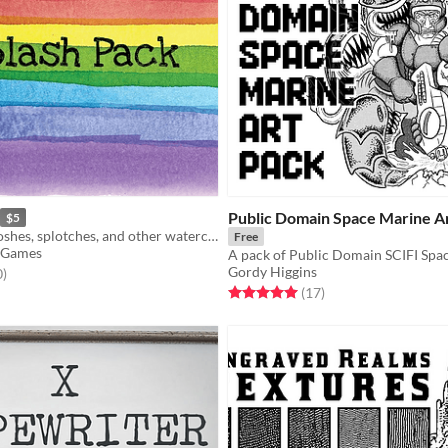
Public Domain Space Marine A
$5
Over 200 swooshes, splotches, and other watercolor design assets for your next project!
Free
 Games
Gordy Higgins
f 5 stars
total ratings
0
)
Rated 5.0 out of 5 stars
total ratings
(17
)