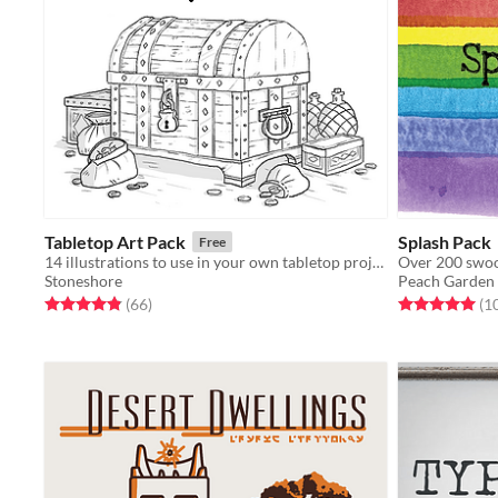
Tabletop Art Pack
Splash Pack
Free
14 illustrations to use in your own tabletop projects!
Stoneshore
Peach Garden
Rated 4.9 out of 5 stars
total ratings
Rated 5.0 out o
(66
)
(1