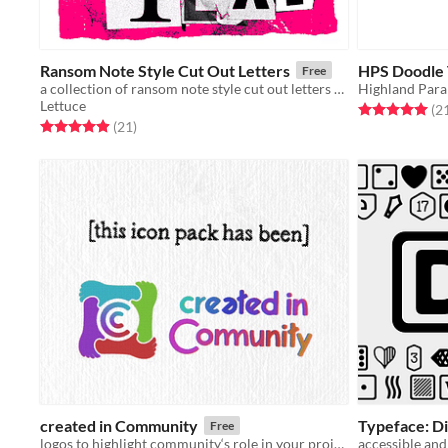
Ransom Note Style Cut Out Letters
HPS Doodle 
Free
a collection of ransom note style cut out letters for making barely legible text
Highland Para
Lettuce
Rated 5.0 out o
(2
Rated 5.0 out of 5 stars
total ratings
(21
)
created in Community
Typeface: Di
Free
logos to highlight community‘s role in your projects
accessible and