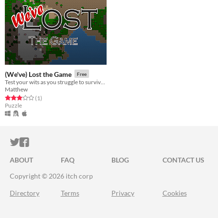
(We've) Lost the Game
Free
Test your wits as you struggle to survive on an uninhabited desert island!
Matthew
Rated 3.0 out of 5 stars
total ratings
(1
)
Puzzle
ITCH.IO ON TWITTER
ITCH.IO ON FACEBOOK
ABOUT
FAQ
BLOG
CONTACT US
Copyright © 2026 itch corp
Directory
Terms
Privacy
Cookies