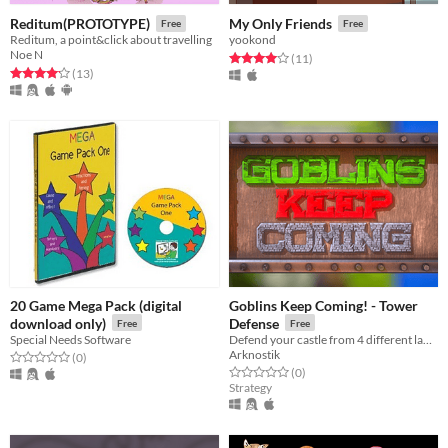
Reditum(PROTOTYPE)
My Only Friends
Free
Free
Reditum, a point&click about travelling
yookond
Noe N
Rated 4.0 out of 5 stars
total ratings
(11
)
Rated 4.2 out of 5 stars
total ratings
(13
)
20 Game Mega Pack (digital
Goblins Keep Coming! - Tower
download only)
Defense
Free
Free
Special Needs Software
Defend your castle from 4 different landscapes at the same time in this endless Tower Defense "Goblins Keep Coming!"
Arknostik
Rated 0.0 out of 5 stars
total ratings
(0
)
Rated 0.0 out of 5 stars
total ratings
(0
)
Strategy