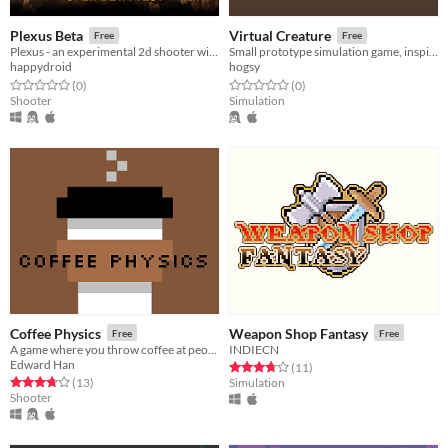
Plexus Beta
Virtual Creature
Free
Free
Plexus - an experimental 2d shooter with RPG elements
Small prototype simulation game, inspired by Tamagotchi and the Creatures series.
happydroid
hogsy
Rated 0.0 out of 5 stars
total ratings
Rated 0.0 out of 5 stars
total ratings
(0
)
(0
)
Shooter
Simulation
Coffee Physics
Weapon Shop Fantasy
Free
Free
A game where you throw coffee at people
INDIECN
Edward Han
Rated 3.7 out of 5 stars
total ratings
(11
)
Rated 3.8 out of 5 stars
total ratings
(13
)
Simulation
Shooter