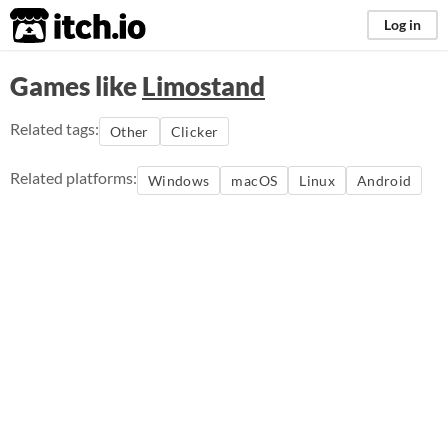
itch.io
Log in
Games like
Limostand
Related tags:
Other
Clicker
Related platforms:
Windows
macOS
Linux
Android