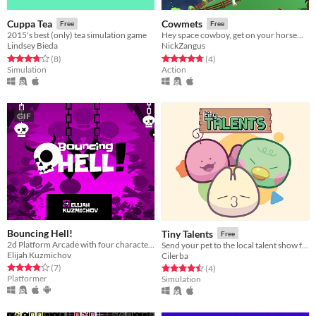
Cuppa Tea
Cowmets
Free
Free
2015's best (only) tea simulation game
Hey space cowboy, get on your horsemet, take out your lariat gun and go catch some cowmets! Yay!
Lindsey Bieda
NickZangus
Rated 3.8 out of 5 stars
total ratings
Rated 4.8 out of 5 stars
total ratings
(8
)
(4
)
Simulation
Action
GIF
Bouncing Hell!
Tiny Talents
Free
2d Platform Arcade with four characters
Send your pet to the local talent show full of nutritious candy!
Elijah Kuzmichov
Cilerba
Rated 3.9 out of 5 stars
total ratings
Rated 4.5 out of 5 stars
total ratings
(7
)
(4
)
Platformer
Simulation