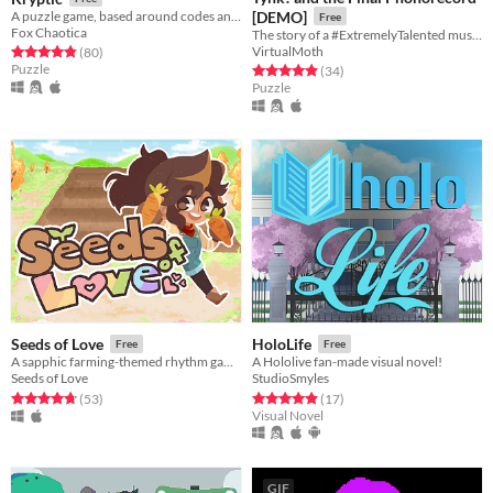
A puzzle game, based around codes and ciphers
[DEMO]
Free
Fox Chaotica
The story of a #ExtremelyTalented musician's rocky journey to commercial success.
VirtualMoth
Rated 4.8 out of 5 stars
total ratings
(80
)
Puzzle
Rated 4.9 out of 5 stars
total ratings
(34
)
Puzzle
Seeds of Love
HoloLife
Free
Free
A sapphic farming-themed rhythm game/visual novel!
A Hololive fan-made visual novel!
Seeds of Love
StudioSmyles
Rated 4.7 out of 5 stars
total ratings
Rated 4.9 out of 5 stars
total ratings
(53
)
(17
)
Visual Novel
GIF