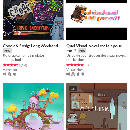
Chook & Sosig: Long Weekend
Quel Visual Novel est fait pour
moi ?
Free
Free
Rotorua camping simulator
Un guide pour trouver des visual novel français
Tookipalooki
ohelianthus
Rated 4.4 out of 5 stars
total ratings
Rated 4.8 out of 5 stars
total ratings
(34
)
(8
)
Adventure
Visual Novel
GIF