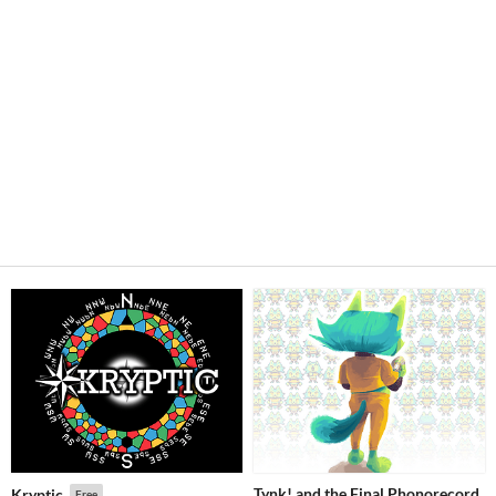
Tynk! and the Final Phonorecord
Kryptic
Free