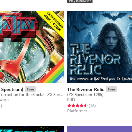
Play in browser
X Spectrum)
The Rivenor Relic
Free
Free
Slick shoot 'em up action for the Sinclair ZX Spectrum
(ZX Spectrum 128k)
tware
EdD
f 5 stars
total ratings
Rated 4.6 out of 5 stars
total ratings
1
)
(16
)
Platformer