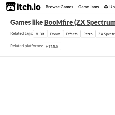
itch.io
Browse Games
Game Jams
Up
Games like
BooMfire (ZX Spectrum
Related tags:
8-Bit
Doom
Effects
Retro
ZX Spect
Related platforms:
HTML5