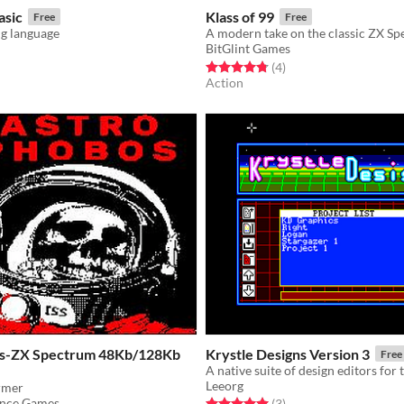
asic
Klass of 99
Free
Free
g language
BitGlint Games
f 5 stars
otal ratings
Rated 4.8 out of 5 stars
total ratings
(4
)
Action
os-ZX Spectrum 48Kb/128Kb
Krystle Designs Version 3
Free
Leeorg
ormer
ence Games
Rated 5.0 out of 5 stars
total ratings
(3
)