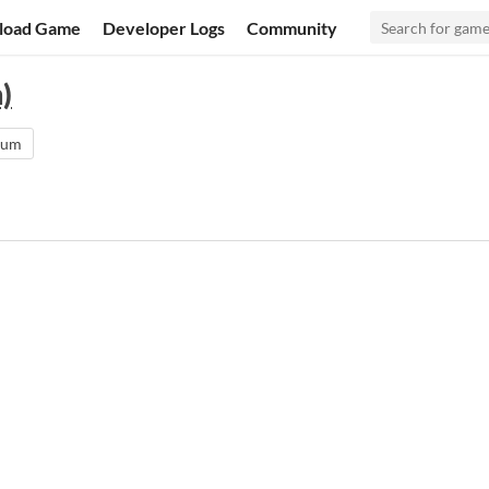
load Game
Developer Logs
Community
)
rum