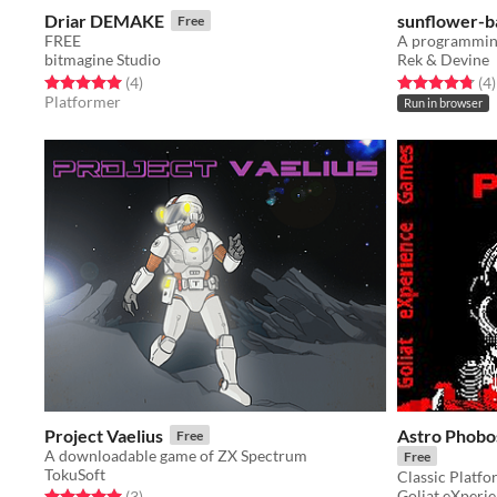
Driar DEMAKE
sunflower-b
Free
FREE
A programmin
bitmagine Studio
Rek & Devine
Rated 5.0 out of 5 stars
total ratings
Rated 4.8 out o
t
(4
)
(4
)
Platformer
Run in browser
Project Vaelius
Astro Phob
Free
A downloadable game of ZX Spectrum
Free
TokuSoft
Classic Platf
Goliat eXperi
Rated 5.0 out of 5 stars
total ratings
(3
)