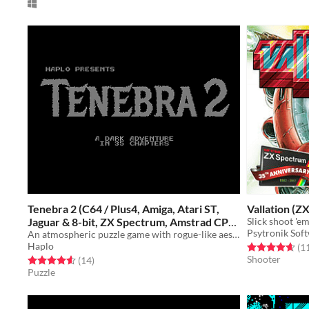
Tenebra 2 (C64 / Plus4, Amiga, Atari ST,
Vallation (Z
Jaguar & 8-bit, ZX Spectrum, Amstrad CPC,
Psytronik Sof
MSX)
An atmospheric puzzle game with rogue-like aesthetics
Free
Haplo
Rated 4.6 out o
(1
Shooter
Rated 4.6 out of 5 stars
total ratings
(14
)
Puzzle