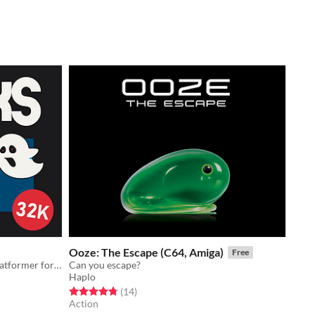
Ooze: The Escape (C64, Amiga)
Free
Halloween themed arcade action platformer for the TRS-80 Color Computer.
Can you escape?
Haplo
Rated 4.8 out of 5 stars
total ratings
(14
)
Action