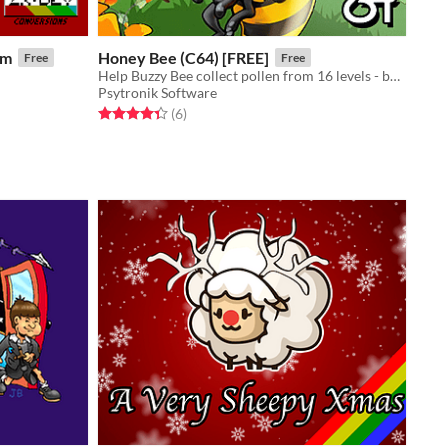
um
Honey Bee (C64) [FREE]
Free
Free
Help Buzzy Bee collect pollen from 16 levels - but be careful to avoid natural hazards and rampaging wildlife!
Psytronik Software
Rated 4.3 out of 5 stars
total ratings
(6
)