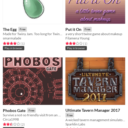
The Egg
Put it On
Free
Free
Made for Twiny Jam. Too long for Twiny Jam. Woe.
a very short twine game about makeup
smarmalade
Filamena Young
Rated 4.0 out of 5 stars
total ratings
Rated 3.0 out of 5 stars
total ratings
(1
)
(1
)
Play in browser
Play in browser
Ultimate Tavern Manager 2017
Phobos Gate
Free
Survive a not-so friendly visit from an other-dimensional god-monster!
Free
Circa1998
A wicked tavern management simulator made in 72h
Sparklin Labs
Rated 2.5 out of 5 stars
total ratings
(2
)