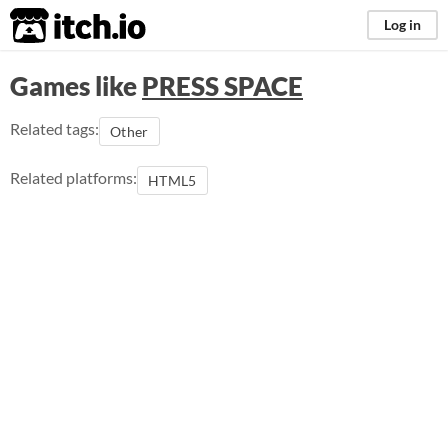
itch.io
Log in
Games like
PRESS SPACE
Related tags:
Other
Related platforms:
HTML5