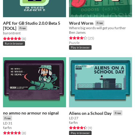
APE for GB Studio 2.0.0 Beta 5
Word Worm
Free
[TOOL]
Where big words will get you further
Free
Ben James
byrontrent
Rated 4.3 out of 5 stars
total ratings
(25
)
Rated 5.0 out of 5 stars
total ratings
(8
)
Puzzle
Run in browser
Play in browser
no ammo no armour no signal
Aliens on a School Day
Free
LD 27
Free
farfin
LD 31
farfin
Rated 4.4 out of 5 stars
total ratings
(9
)
Rated 4.8 out of 5 stars
total ratings
(8
)
Play in browser