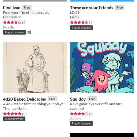
Find Ivan
These are your Friends
Free
Free
Find your friend in the crowd
LD 23
FreezedIce
farfin
Rated 4.4 out of 5 stars
total ratings
Rated 4.5 out of 5 stars
total ratings
(5
)
(4
)
Puzzle
Play in browser
Play in browser
4d20 Baked Delicacies
Squiddy
Free
Free
A 4d20 table for furnishing your players with sweet treats and wholesome snacks.
a 1kb game by Lexaloffle and me!
Thomas Martin
castpixel
Rated 5.0 out of 5 stars
total ratings
Rated 4.0 out of 5 stars
total ratings
(3
)
(5
)
Action
Run in browser
Play in browser