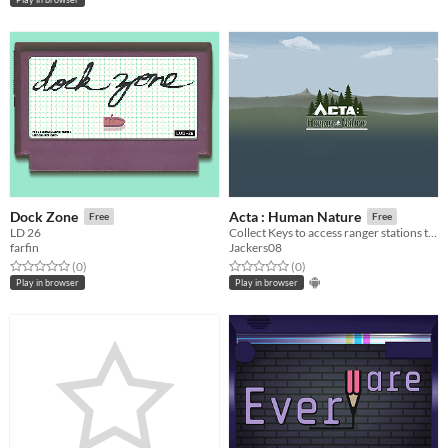
Dock Zone
Acta : Human Nature
Free
Free
LD 26
Collect Keys to access ranger stations to save your friends!
farfin
Jackers08
Rated 0.0 out of 5 stars
total ratings
Rated 0.0 out of 5 stars
total ratings
(0
)
(0
)
Play in browser
Play in browser