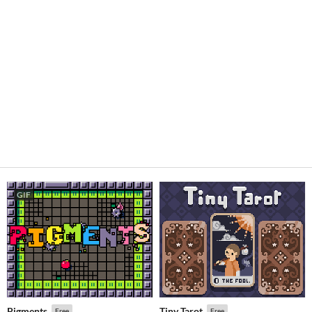
GIF
Pigments
Tiny Tarot
Free
Free