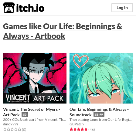
itch.io
Log in
Games like
​Our Life: Beginnings &
Always - Artbook
Vincent: The Secret of Myers -
​Our Life: Beginnings & Always -
Art Pack
Soundtrack
$5
$8.99
200+ CGs & extra art from Vincent: The Secret of Myers
The relaxing tunes from Our Life: Beginnings & Always. 20 tracks and over 45 minutes of music.
dino999z
GBPatch
Rated 0.0 out of 5 stars
total ratings
Rated 4.8 out of 5 stars
total ratings
(0
)
(46
)