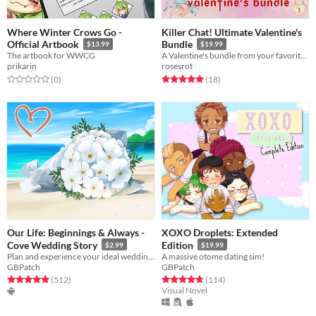
Where Winter Crows Go -
Killer Chat! Ultimate Valentine's
Official Artbook
Bundle
$13.99
$19.99
The artbook for WWCG
A Valentine's bundle from your favorite serial killers!
prikarin
rosesrot
Rated 0.0 out of 5 stars
total ratings
Rated 5.0 out of 5 stars
total ratings
(0
)
(18
)
Our Life: Beginnings & Always -
XOXO Droplets: Extended
Cove Wedding Story
Edition
$2.99
$19.99
Plan and experience your ideal wedding with Cove James Holden in this romantic side story set during Step 4!
A massive otome dating sim!
GBPatch
GBPatch
Rated 4.9 out of 5 stars
total ratings
Rated 4.8 out of 5 stars
total ratings
(512
)
(114
)
Visual Novel