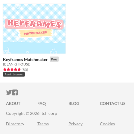
Keyframes Matchmaker
Free
(BLANK) HOUSE
Rated 5.0 out of 5 stars
total ratings
(80
)
Run in browser
ITCH.IO ON TWITTER
ITCH.IO ON FACEBOOK
ABOUT
FAQ
BLOG
CONTACT US
Copyright © 2026 itch corp
Directory
Terms
Privacy
Cookies