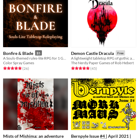
Bonfire & Blade
Demon Castle Dracula
$5
Free
A Souls-themed rules-lite RPG for 1 GM and 1+ players.
A lightweight tabletop RPG of gothic action-horror inspired by the greatest vampire video game series of all time!
Color Spray Games
The Nerdy Paper Games of Rob Hebert
Rated 5.0 out of 5 stars
total ratings
Rated 4.9 out of 5 stars
total ratings
(26
)
(45
)
Mists of Mishima: an adventure
Bernpyle Issue #4 | April 2021 |