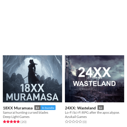
18XX Muramasa
24XX: Wasteland
$3
In bundle
$2
Samurai hunting cursed blades
Lo-Fi Sci-Fi RPG after the apocalypse.
Deep Light Games
Azukail Games
Rated 5.0 out of 5 stars
total ratings
Rated 0.0 out of 5 stars
total ratings
(20
)
(0
)