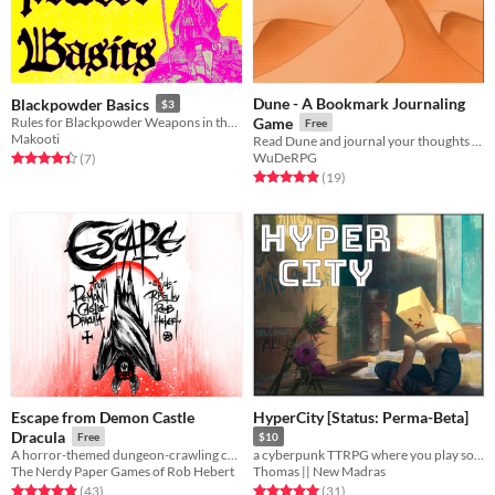
Dune - A Bookmark Journaling
Blackpowder Basics
$3
Rules for Blackpowder Weapons in the Dying Land
Game
Free
Makooti
Read Dune and journal your thoughts and feelings
WuDeRPG
Rated 4.4 out of 5 stars
total ratings
(7
)
Rated 4.9 out of 5 stars
total ratings
(19
)
Escape from Demon Castle
HyperCity [Status: Perma-Beta]
Dracula
Free
$10
A horror-themed dungeon-crawling card-based solo journaling ttrpg
a cyberpunk TTRPG where you play solo together
The Nerdy Paper Games of Rob Hebert
Thomas || New Madras
Rated 4.9 out of 5 stars
total ratings
Rated 5.0 out of 5 stars
total ratings
(43
)
(31
)