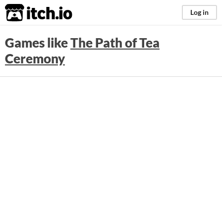
itch.io
Log in
Games like
The Path of Tea
Ceremony