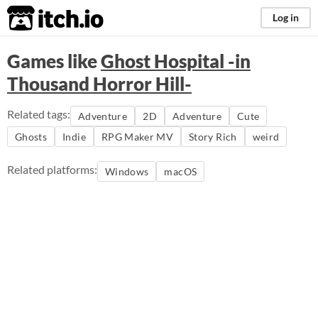
itch.io
Log in
Games like
Ghost Hospital -in
Thousand Horror Hill-
Related tags:
Adventure
2D
Adventure
Cute
Ghosts
Indie
RPG Maker MV
Story Rich
weird
Related platforms:
Windows
macOS