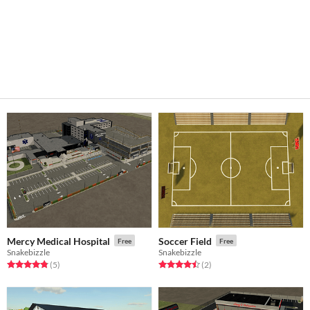
Mercy Medical Hospital
Soccer Field
Free
Free
Snakebizzle
Snakebizzle
Rated 4.8 out of 5 stars
total ratings
Rated 4.5 out of 5 stars
total ratings
(5
)
(2
)