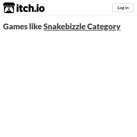
itch.io
Log in
Games like
Snakebizzle Category