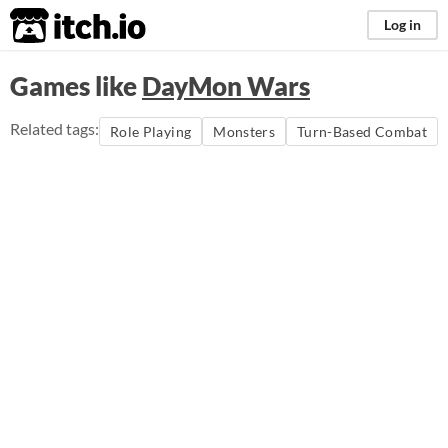
itch.io
Log in
Games like
DayMon Wars
Related tags:
Role Playing
Monsters
Turn-Based Combat