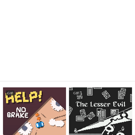
GIF
GIF