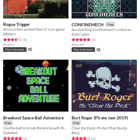
Rogue Trigger
CONFINEMECH
Free
Short action packed Run N' Gun game
Survive King Confinemech's robot army by swapping the earth and dodging bullets!
Bibbers
Rad Codex
Rated 3.6 out of 5 stars
total ratings
Rated 5.0 out of 5 stars
total ratings
(9
)
(3
)
Action
Shooter
Play in browser
Play in browser
GIF
Breakout Space Ball Adventure
Burt Roger (Pirate Jam 2019)
Free
Free
Use the ball to break the bricks with the help of many different power-ups.
Clear the Deck. Protect thar Booty.
Dukebot
Berg
Rated 5.0 out of 5 stars
total ratings
Rated 3.8 out of 5 stars
total ratings
(3
)
(6
)