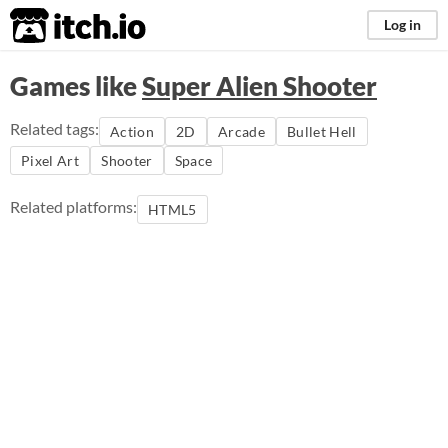
itch.io
Log in
Games like
Super Alien Shooter
Related tags:
Action
2D
Arcade
Bullet Hell
Pixel Art
Shooter
Space
Related platforms:
HTML5