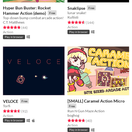
Hyper Bun Buster: Rocket
Snaklipse
Free
Hammer Action (demo)
lunar snake!
Free
Kultisti
Top-down bump combat arcade action!
C.T. Matthews
Rated 4.6 out of 5 stars
total ratings
(144
)
Action
Rated 4.9 out of 5 stars
total ratings
(44
)
Action
Play in browser
Play in browser
[SMALL] Caramel Action Micro
VELOCE
Free
Torfi
Free
Run N Gun Maze Action
Rated 4.6 out of 5 stars
total ratings
(92
)
boghog
Action
Rated 4.8 out of 5 stars
total ratings
(40
)
Play in browser
Action
Play in browser