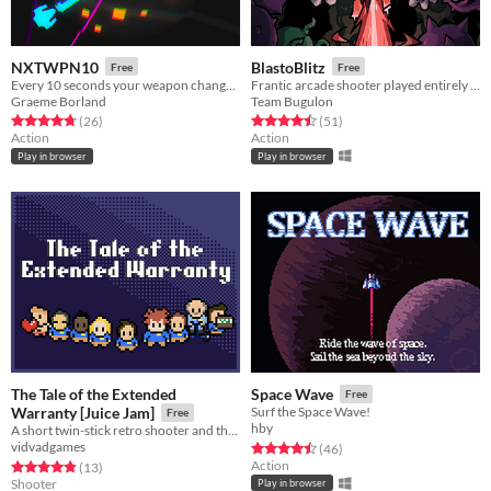
NXTWPN10
BlastoBlitz
Free
Free
Every 10 seconds your weapon changes! Blast through as quickly as you can.
Frantic arcade shooter played entirely with the left mouse button.
Graeme Borland
Team Bugulon
Rated 4.7 out of 5 stars
total ratings
Rated 4.5 out of 5 stars
total ratings
(26
)
(51
)
Action
Action
Play in browser
Play in browser
The Tale of the Extended
Space Wave
Free
Warranty [Juice Jam]
Surf the Space Wave!
Free
hby
A short twin-stick retro shooter and the winner of Juice Jam 2022
vidvadgames
Rated 4.5 out of 5 stars
total ratings
(46
)
Action
Rated 4.8 out of 5 stars
total ratings
(13
)
Shooter
Play in browser