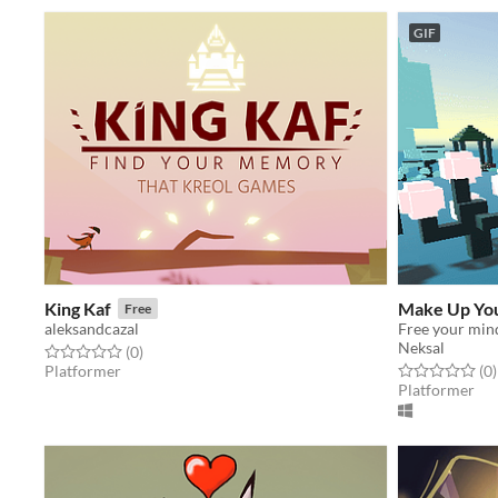
GIF
King Kaf
Make Up Yo
Free
aleksandcazal
Free your min
Neksal
Rated 0.0 out of 5 stars
total ratings
(0
)
Rated 0.0 out o
t
Platformer
(0
)
Platformer