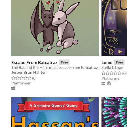
Escape From Batcatraz
Lume
Free
Free
The Bat and the Hare must escape from Batcatraz.
Stella L Lage
Jesper Brun Halfter
Rated 0.0 out o
t
(0
)
Rated 0.0 out of 5 stars
total ratings
(0
)
Platformer
Platformer