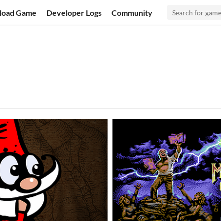
load Game
Developer Logs
Community