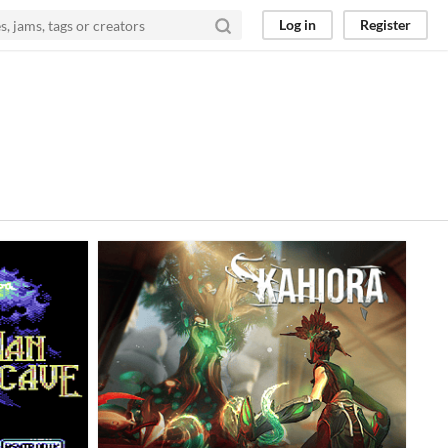
Log in
Register