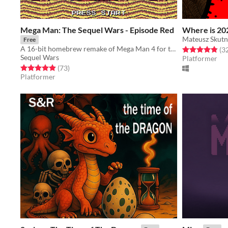
Mega Man: The Sequel Wars - Episode Red
Where is 20
Mateusz Skutn
Free
A 16-bit homebrew remake of Mega Man 4 for the Sega Genesis
Rated 4.8 out o
(3
Sequel Wars
Platformer
Rated 4.9 out of 5 stars
total ratings
(73
)
Platformer