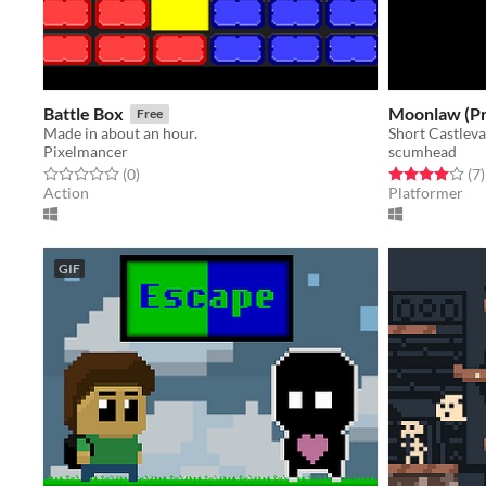
Battle Box
Moonlaw (Pr
Free
Made in about an hour.
Short Castlev
Pixelmancer
scumhead
Rated 0.0 out of 5 stars
total ratings
Rated 4.0 out o
t
(0
)
(7
)
Action
Platformer
GIF