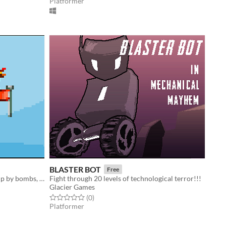
Platformer
BLASTER BOT
Free
don't get crushed by crates, blown up by bombs, etc. 1-4 players, customizable settings.
Fight through 20 levels of technological terror!!!
Glacier Games
Rated 0.0 out of 5 stars
total ratings
(0
)
Platformer