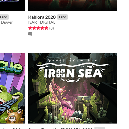
Kahiora 2020
Free
Free
 Digger
ISART DIGITAL
Rated 5.0 out of 5 stars
total ratings
(8
)