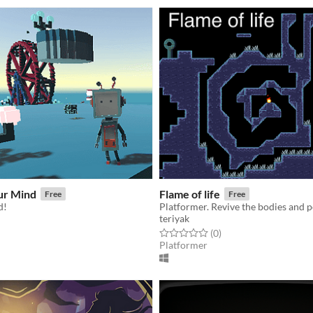
ur Mind
Flame of life
Free
Free
d!
Platformer. Revive the bodies and 
teriyak
f 5 stars
otal ratings
Rated 0.0 out of 5 stars
total ratings
(0
)
Platformer