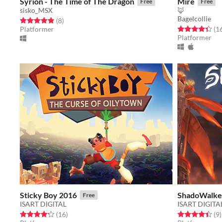
Syrion - The Time of The Dragon
Mire
Free
Free
sisko_MSX
🦊
Bagelcollie
Rated 4.9 out of 5 stars
total ratings
(8
)
Rated 4.4 out o
Platformer
(1
Platformer
Sticky Boy 2016
ShadoWalke
Free
ISART DIGITAL
ISART DIGITA
Rated 4.2 out of 5 stars
total ratings
Rated 4.4 out o
t
(16
)
(9
)