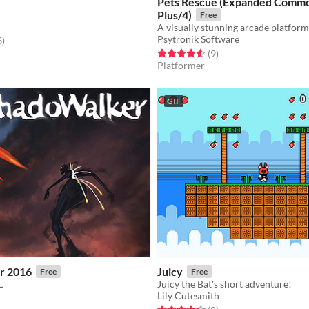
Pets Rescue (Expanded Comm
Plus/4)
Free
Psytronik Software
f 5 stars
total ratings
6
)
Rated 4.6 out of 5 stars
total ratings
(9
)
Platformer
GIF
r 2016
Juicy
Free
Free
L
Juicy the Bat's short adventure!
Lily Cutesmith
f 5 stars
otal ratings