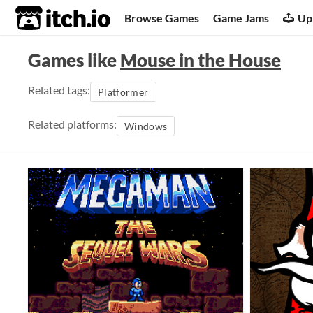
itch.io
Browse Games
Game Jams
Up
Games like
Mouse in the House
Related tags:
Platformer
Related platforms:
Windows