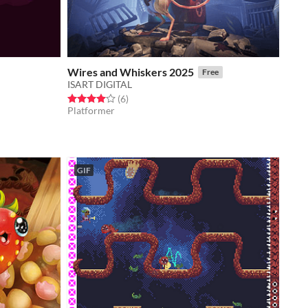
Wires and Whiskers 2025
Free
ISART DIGITAL
Rated 4.0 out of 5 stars
total ratings
(6
)
Platformer
GIF