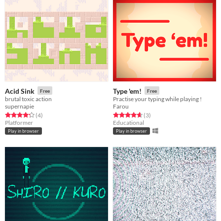
Acid Sink
Type 'em!
Free
Free
brutal toxic action
Practise your typing while playing !
supernapie
Farou
Rated 4.2 out of 5 stars
total ratings
Rated 4.7 out of 5 stars
total ratings
(4
)
(3
)
Platformer
Educational
Play in browser
Play in browser