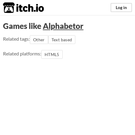
itch.io
Log in
Games like
Alphabetor
Related tags:
Other
Text based
Related platforms:
HTML5