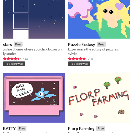
stars
Puzzle Ecstasy
Free
Free
a short twine where you click boxes and look at stars
Experience the ectasy of puzzles.
lysander
sylvie
Rated 4.6 out of 5 stars
total ratings
Rated 4.7 out of 5 stars
total ratings
(54
)
(23
)
Play in browser
Play in browser
BATTY
Florp Farming
Free
Free