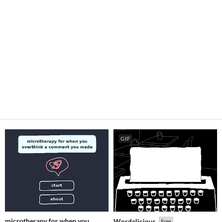
GIF
microtherapy for when you
Wordelicious
Free