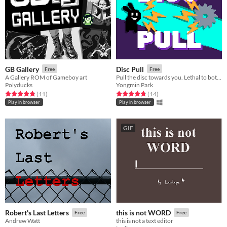
GB Gallery
Disc Pull
Free
Free
A Gallery ROM of Gameboy art
Pull the disc towards you. Lethal to both enemies and yourself
Polyducks
Yongmin Park
Rated 4.8 out of 5 stars
total ratings
Rated 4.7 out of 5 stars
total ratings
(11
)
(14
)
Play in browser
Play in browser
GIF
Robert's Last Letters
this is not WORD
Free
Free
Andrew Watt
this is not a text editor