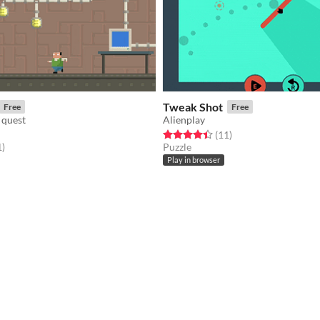
Tweak Shot
Free
Free
 quest
Alienplay
Rated 4.5 out of 5 stars
total ratings
(11
)
f 5 stars
total ratings
1
)
Puzzle
Play in browser