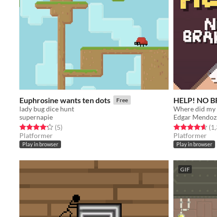
Euphrosine wants ten dots
HELP! NO 
Free
lady bug dice hunt
Where did my 
supernapie
Edgar Mendoz
Rated 4.2 out of 5 stars
total ratings
Rated 4.7 out o
(5
)
(1
Platformer
Platformer
Play in browser
Play in browser
GIF