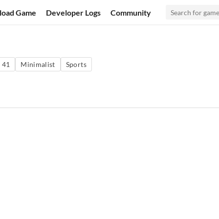
load Game
Developer Logs
Community
 41
Minimalist
Sports