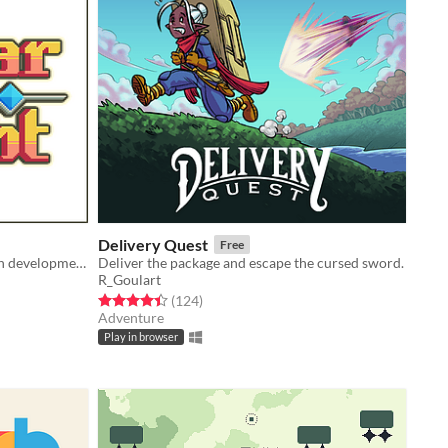
Delivery Quest
Free
A 2D Action Platformer currently in development!
Deliver the package and escape the cursed sword.
R_Goulart
Rated 4.4 out of 5 stars
total ratings
(124
)
Adventure
Play in browser