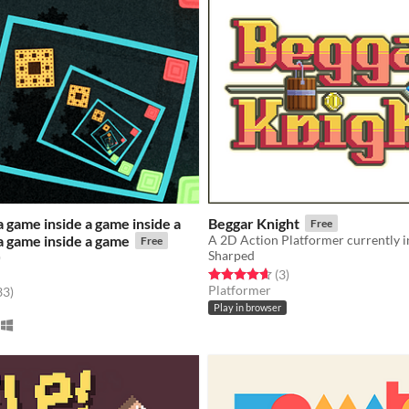
a game inside a game inside a
Beggar Knight
Free
a game inside a game
Free
Sharped
)
Rated 4.7 out of 5 stars
total ratings
(3
)
Platformer
f 5 stars
total ratings
33
)
Play in browser