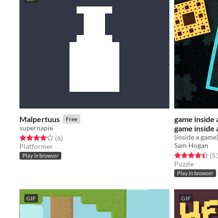
Malpertuus
game inside 
Free
supernapie
game inside 
(inside a game
Rated 4.2 out of 5 stars
total ratings
(6
)
Sam Hogan
Platformer
Rated 4.5 out o
(5
Play in browser
Puzzle
Play in browser
GIF
GIF