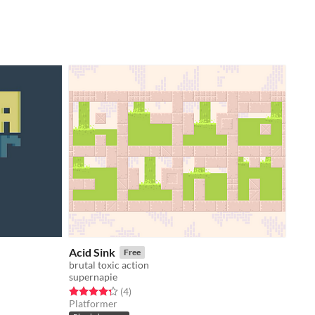
Acid Sink
Free
brutal toxic action
supernapie
Rated 4.2 out of 5 stars
total ratings
(4
)
Platformer