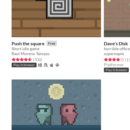
Push the square
Dave's Disk
Free
Short idle game
horrible office
Raul Moreno Tamayo
supernapie
Rated 4.7 out of 5 stars
total ratings
Rated 3.8 out o
(700
)
(1
Platformer
Play in browser
Play in browser