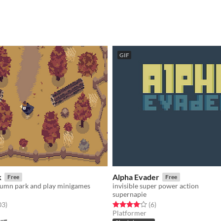
GIF
k
Alpha Evader
Free
Free
tumn park and play minigames
invisible super power action
supernapie
f 5 stars
total ratings
Rated 4.0 out of 5 stars
total ratings
03
)
(6
)
Platformer