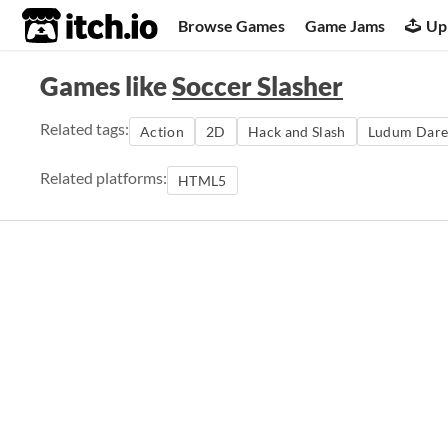
itch.io
Browse Games
Game Jams
Up
Games like
Soccer Slasher
Related tags:
Action
2D
Hack and Slash
Ludum Dare
Related platforms:
HTML5