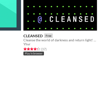
CLEANSED
Free
Cleanse the world of darkness and return light! Made for IGJ 2021.
Yhvr
Rated 4.3 out of 5 stars
total ratings
(37
)
Play in browser