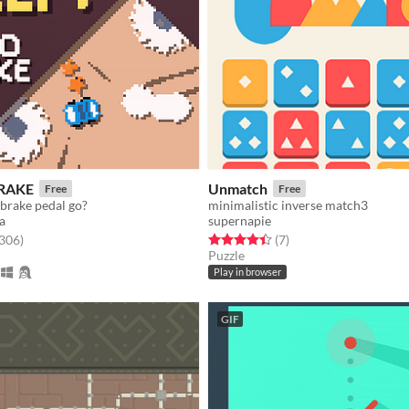
BRAKE
Unmatch
Free
Free
brake pedal go?
minimalistic inverse match3
a
supernapie
f 5 stars
total ratings
Rated 4.4 out of 5 stars
total ratings
,306
)
(7
)
Puzzle
Play in browser
GIF