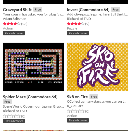
Graveyard Shift
Invert [Commodore 64]
Free
Free
Your cousin has asked you for a big favor.
Addictive puzzle game. Invert all the tiles and avoid the crazy monsters throwing bombs at you.
Adam Saltsman
Richard of TND
Rated 3.9 out of 5 stars
total ratings
Rated 4.1 out of 5 stars
total ratings
(26
)
(9
)
Action
Puzzle
Play in browser
Play in browser
Spider Maze [Commodore 64]
Sk8 on Fire
Free
CCollect as many stars as you can on the street without hitting cars and people.
Free
R_Goulart
Scene World Covermount game: Grab those diamonds, but don't become spidey's din, dins!
Richard of TND
Rated 0.0 out of 5 stars
total ratings
(0
)
Action
Rated 0.0 out of 5 stars
total ratings
(0
)
Play in browser
Play in browser