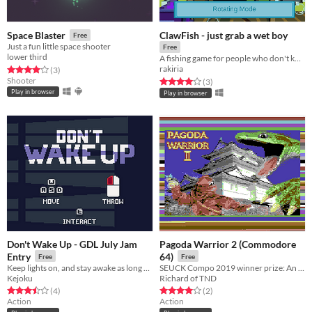
ClawFish - just grab a wet boy
Space Blaster
Free
Just a fun little space shooter
Free
lower third
A fishing game for people who don't know the first thing about fishing.
rakiria
Rated 4.0 out of 5 stars
total ratings
(3
)
Shooter
Rated 4.0 out of 5 stars
total ratings
(3
)
Play in browser
Play in browser
Don't Wake Up - GDL July Jam
Pagoda Warrior 2 (Commodore
Entry
64)
Free
Free
Keep lights on, and stay awake as long as possible...
SEUCK Compo 2019 winner prize: An evil reptile is causing chaos. You must enter the pagoda, and fight the evil.
Kejoku
Richard of TND
Rated 3.5 out of 5 stars
total ratings
Rated 4.0 out of 5 stars
total ratings
(4
)
(2
)
Action
Action