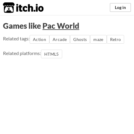
itch.io
Log in
Games like
Pac World
Related tags:
Action
Arcade
Ghosts
maze
Retro
Related platforms:
HTML5