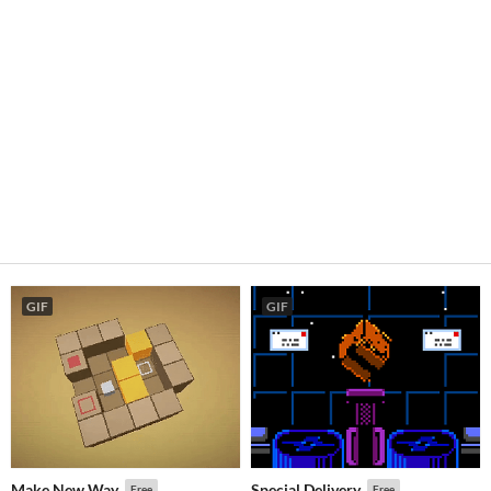
GIF
GIF
Make New Way
Special Delivery
Free
Free