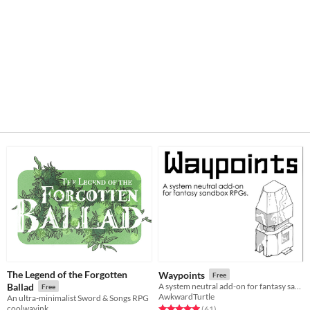
The Legend of the Forgotten
Waypoints
Free
Ballad
A system neutral add-on for fantasy sandboxes.
Free
AwkwardTurtle
An ultra-minimalist Sword & Songs RPG
coolwayink
Rated 5.0 out of 5 stars
total ratings
(61
)