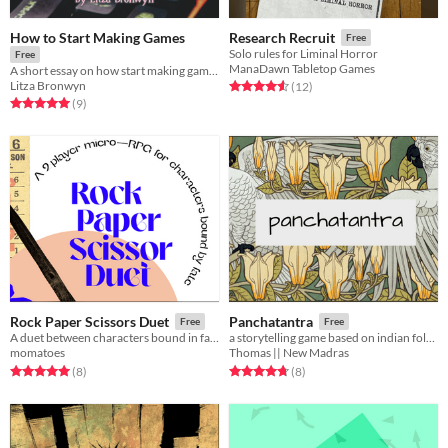
How to Start Making Games
Research Recruit
Free
Solo rules for Liminal Horror
Free
ManaDawn Tabletop Games
A short essay on how start making games for free! (with template links)
Litza Bronwyn
Rated 4.6 out of 5 stars
total ratings
(12
)
Rated 5.0 out of 5 stars
total ratings
(9
)
Rock Paper Scissors Duet
Panchatantra
Free
Free
A duet between characters bound in fate.
a storytelling game based on indian folklore
momatoes
Thomas || New Madras
Rated 5.0 out of 5 stars
total ratings
Rated 4.8 out of 5 stars
total ratings
(8
)
(8
)