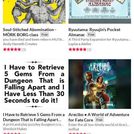
Soul-Stitched Abomination -
Ryuutama: Ryuujin's Pocket
MÖRK BORG class
Almanac
Free
Free
you have died and been reborn MUTABLE
A Third Party Expansion for Ryuutama Natural Fantasy Roleplaying System
Andy Nemeth Creates
Laplace Atelier
Rated 5.0 out of 5 stars
total ratings
Rated 5.0 out of 5 stars
total ratings
(3
)
(3
)
I Have to Retrieve 5 Gems From a
Arecibo • A World of Adventure
Dungeon That is Falling Apart
for Fate Core
Free
and I Have Less Than 30 Seconds
A print and play puzzley dungeon crawl where each step is a race against the clock!
Enter the all-too-timely world of Arecibo…
Shenbot Makes
evilhat
to do it!