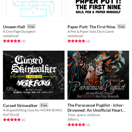
Unseen Hall
Paper Putt: The First Nine
Free
Free
A One Page Dungeon
A Pen & Paper Solo Dice Game
metalsnail
metalsnail
Rated 5.0 out of 5 stars
total ratings
Rated 5.0 out of 5 stars
total ratings
(4
)
(4
)
The Paracasual Pugilist - Ichor-
Cursed Skinwalker
Free
Drowned: An Unofficial Heart
A shapeshifting class for MÖRK BORG
Karl Druid
Time, space, violence.
Supplement Preview
Free
Sillion L
Rated 5.0 out of 5 stars
total ratings
(4
)
Rated 5.0 out of 5 stars
total ratings
(4
)