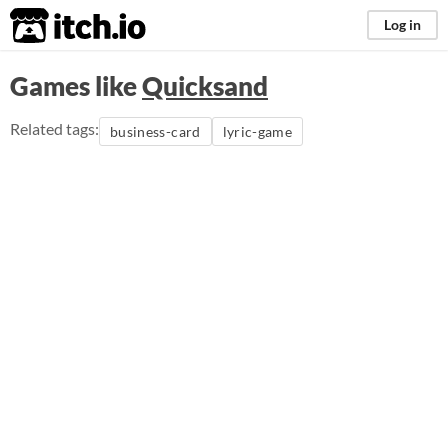
itch.io
Log in
Games like
Quicksand
Related tags:
business-card
lyric-game