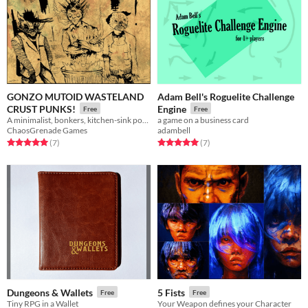
GONZO MUTOID WASTELAND
Adam Bell's Roguelite Challenge
CRUST PUNKS!
Engine
Free
Free
A minimalist, bonkers, kitchen-sink post apocalypse RPG.
a game on a business card
ChaosGrenade Games
adambell
Rated 5.0 out of 5 stars
total ratings
Rated 5.0 out of 5 stars
total ratings
(7
)
(7
)
Dungeons & Wallets
5 Fists
Free
Free
Tiny RPG in a Wallet
Your Weapon defines your Character