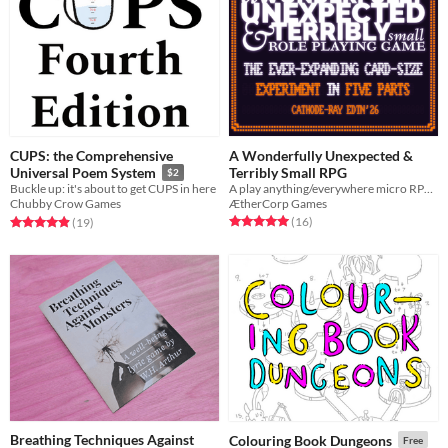
CUPS: the Comprehensive
A Wonderfully Unexpected &
Terribly Small RPG
Universal Poem System
$2
A play anything/everywhere micro RPG for your pocket
Buckle up: it's about to get CUPS in here
ÆtherCorp Games
Chubby Crow Games
Rated 5.0 out of 5 stars
total ratings
Rated 4.9 out of 5 stars
total ratings
(16
)
(19
)
Breathing Techniques Against
Colouring Book Dungeons
Free