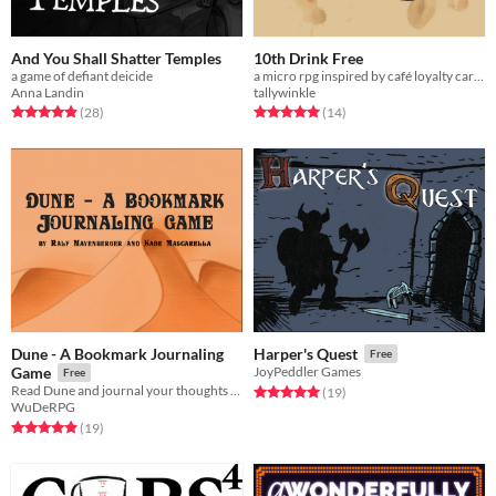
And You Shall Shatter Temples
10th Drink Free
a game of defiant deicide
a micro rpg inspired by café loyalty cards
Anna Landin
tallywinkle
Rated 4.9 out of 5 stars
total ratings
Rated 5.0 out of 5 stars
total ratings
(28
)
(14
)
Dune - A Bookmark Journaling
Harper's Quest
Free
Game
JoyPeddler Games
Free
Read Dune and journal your thoughts and feelings
Rated 5.0 out of 5 stars
total ratings
(19
)
WuDeRPG
Rated 4.9 out of 5 stars
total ratings
(19
)