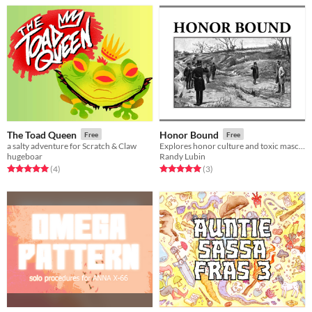
The Toad Queen
Honor Bound
Free
Free
a salty adventure for Scratch & Claw
Explores honor culture and toxic masculinity an old fashioned duel
hugeboar
Randy Lubin
Rated 5.0 out of 5 stars
total ratings
Rated 5.0 out of 5 stars
total ratings
(4
)
(3
)