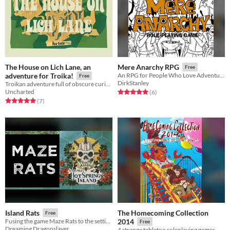
The House on Lich Lane, an
Mere Anarchy RPG
Free
adventure for Troika!
An RPG for People Who Love Adventure
Free
DirkStanley
Troikan adventure full of obscure curiosities and peculiar folk
Uncharted
Rated 5.0 out of 5 stars
total ratings
(6
)
Rated 5.0 out of 5 stars
total ratings
(7
)
The Homecoming Collection
Island Rats
Free
Fusing the game Maze Rats to the setting of Hot Springs Island
2014
Free
Dreaming Dragonslayer
4 strange tabletop roleplaying games.