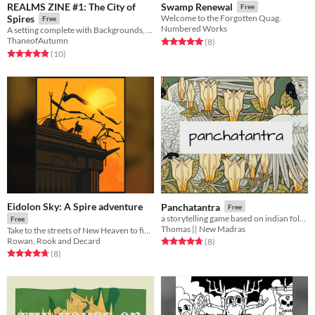
REALMS ZINE #1: The City of
Swamp Renewal
Free
Spires
Welcome to the Forgotten Quag.
Free
Numbered Works
A setting complete with Backgrounds, Spells and Enemies for Troika! Explore Irifice, the city that is all towers!
ThaneofAutumn
Rated 5.0 out of 5 stars
total ratings
(8
)
Rated 4.8 out of 5 stars
total ratings
(10
)
Eidolon Sky: A Spire adventure
Panchatantra
Free
a storytelling game based on indian folklore
Free
Thomas || New Madras
Take to the streets of New Heaven to fight demons, deal drugs and evade the attentions of a serial killer.
Rowan, Rook and Decard
Rated 4.8 out of 5 stars
total ratings
(8
)
Rated 4.8 out of 5 stars
total ratings
(8
)