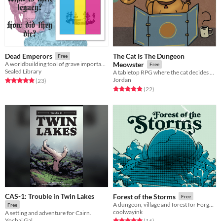
The Cat Is The Dungeon
Dead Emperors
Free
A worldbuilding tool of grave importance.
Meowster
Free
Sealed Library
A tabletop RPG where the cat decides your fate...
Jordan
Rated 5.0 out of 5 stars
total ratings
(23
)
Rated 5.0 out of 5 stars
total ratings
(22
)
CAS-1: Trouble in Twin Lakes
Forest of the Storms
Free
A dungeon, village and forest for Forgotten Ballad and Cairn
Free
coolwayink
A setting and adventure for Cairn.
Yochai Gal
Rated 5.0 out of 5 stars
total ratings
(16
)