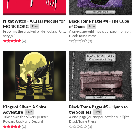
Night Witch - A Class Module for
Black Tome Pages #4 - The Cube
MÖRK BORG
of Chaos
Free
Free
Prowling the cracked pride rocks of Graven-Tosk, Night Witches are the betrayed furies of their once-father
A one-page wild magic dungeon for your inner gambler!
scry_skill
Black Tome Press
Rated 5.0 out of 5 stars
total ratings
Rated 0.0 out of 5 stars
total ratings
(6
)
(0
)
Kings of Silver: A Spire
Black Tome Pages #5 - Hymn to
Adventure
the Soulless
Free
Free
Take down the Silver Quarter.
A one-page journey out of the sunlight and into the lair of monsters!
Rowan, Rook and Decard
Black Tome Press
Rated 4.7 out of 5 stars
total ratings
Rated 0.0 out of 5 stars
total ratings
(6
)
(0
)