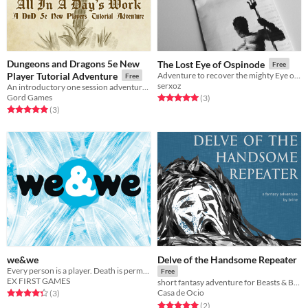
Dungeons and Dragons 5e New
The Lost Eye of Ospinode
Free
Player Tutorial Adventure
Adventure to recover the mighty Eye of Ospinode.
Free
serxoz
An introductory one session adventure to teach the basic mechanics of D&D
Gord Games
Rated 5.0 out of 5 stars
total ratings
(3
)
Rated 5.0 out of 5 stars
total ratings
(3
)
we&we
Delve of the Handsome Repeater
Every person is a player. Death is permanent. Results are real. And the goal is to ascend.
Free
EX FIRST GAMES
short fantasy adventure for Beasts & Barrows
Rated 4.3 out of 5 stars
total ratings
Casa de Ocio
(3
)
Rated 5.0 out of 5 stars
total ratings
(2
)