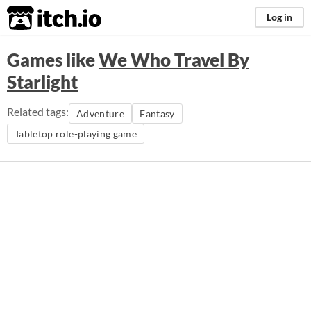
itch.io
Log in
Games like
We Who Travel By
Starlight
Related tags:
Adventure
Fantasy
Tabletop role-playing game