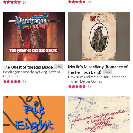
Rated 5.0 out of 5 stars
total ratings
Rated 5.0 out of 5 stars
total ratings
(1
)
(1
)
Merlin's Miscellany (Romance of
The Quest of the Red Blade
Free
Pendragon scenario by Greg Stafford and dedicated to his memory.
the Perilous Land)
Free
Chaosium
New rules and material for Romance of the Perilous Land
Trollish Delver Games
Rated 5.0 out of 5 stars
total ratings
(1
)
Rated 5.0 out of 5 stars
total ratings
(1
)