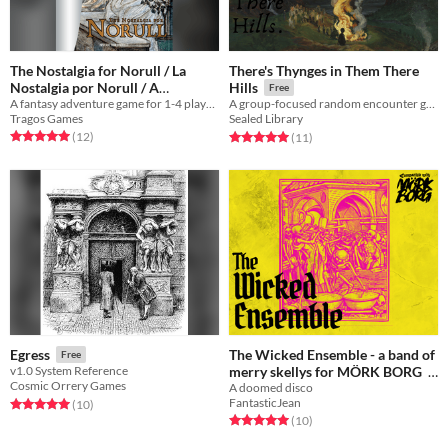
The Nostalgia for Norull / La
There's Thynges in Them There
Nostalgia por Norull / A
Hills
Free
A fantasy adventure game for 1-4 players based on the Push SRD
Nostalgia por Norull
A group-focused random encounter generator.
Free
Tragos Games
Sealed Library
Rated 5.0 out of 5 stars
total ratings
Rated 5.0 out of 5 stars
total ratings
(12
)
(11
)
The Wicked Ensemble - a band of
Egress
Free
merry skellys for MÖRK BORG
v1.0 System Reference
Cosmic Orrery Games
A doomed disco
Free
FantasticJean
Rated 5.0 out of 5 stars
total ratings
(10
)
Rated 5.0 out of 5 stars
total ratings
(10
)