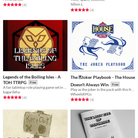
Supplement Preview
Sillion L
Rated 5.0 out of 5 stars
total ratings
(4
)
Rated 5.0 out of 5 stars
total ratings
(4
)
Legends of the Boiling Isles - A
The 🃏Joker Playbook - The House
TOH TTRPG
Free
Doesn't Always Win
Free
A fan tabletop role playing game set in the universe of the Disney series "The Owl House" [2-5 players recommended] !
Play as the joker in the pack with this free extra playbook for The House Doesn't Always Win
kagarileha
WheelsRPGs
Rated 5.0 out of 5 stars
total ratings
(4
)
Rated 5.0 out of 5 stars
total ratings
(4
)