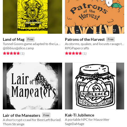
Land of Mag
Patrons of the Harvest
Free
Free
Tunnel Goons game adapted to the Land of Mag.
As storms, quakes, and locusts ravage the land, will you save the harvest of Greenhill?
@tibbius@dice.camp
RPGPapercrafts
Rated 5.0 out of 5 stars
total ratings
Rated 5.0 out of 5 stars
total ratings
(1
)
(1
)
Kak-Ti Jubilence
Lair of the Maneaters
Free
A portable NPC for Mausritter
A short crypt-crawl for Best Left Buried.
SageDaMage
Thom Strainge