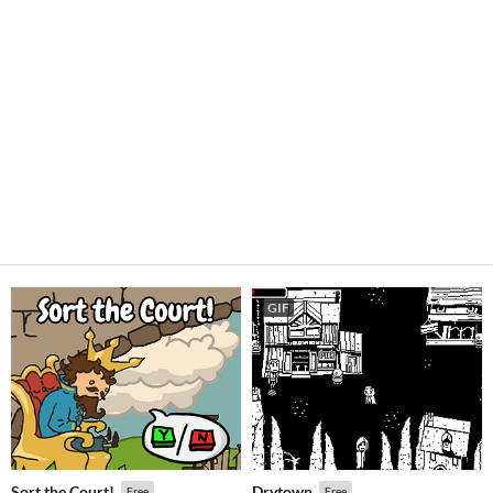
GIF
Sort the Court!
Drytown
Free
Free