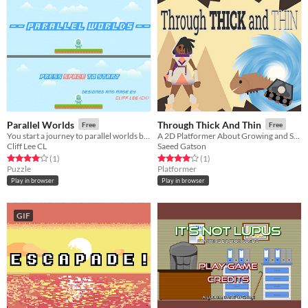
Parallel Worlds
Through Thick And Thin
Free
Free
You start a journey to parallel worlds because you found that you can touch another you in parallel worlds.
A 2D Platformer About Growing and Shrinking!
Cliff Lee CL
Saeed Gatson
Rated 4.0 out of 5 stars
total ratings
Rated 4.0 out of 5 stars
total ratings
(1
)
(1
)
Puzzle
Platformer
Play in browser
Play in browser
GIF