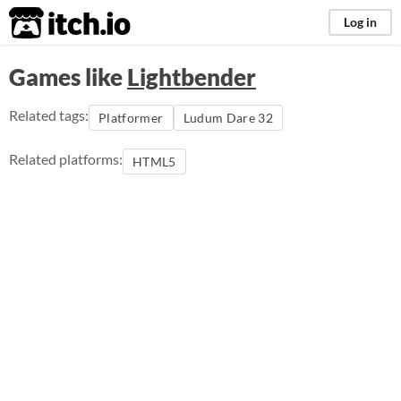
itch.io
Log in
Games like
Lightbender
Related tags:
Platformer
Ludum Dare 32
Related platforms:
HTML5