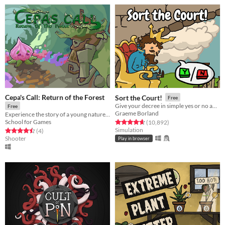
Cepa's Call: Return of the Forest
Sort the Court!
Free
Give your decree in simple yes or no answers, and help the kingdom grow!
Free
Graeme Borland
Experience the story of a young nature god on their first mission, to save the forest from being cut down.
School for Games
Rated 4.7 out of 5 stars
total ratings
(10,892
)
Simulation
Rated 4.5 out of 5 stars
total ratings
(4
)
Shooter
Play in browser