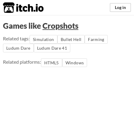
itch.io
Log in
Games like
Cropshots
Related tags:
Simulation
Bullet Hell
Farming
Ludum Dare
Ludum Dare 41
Related platforms:
HTML5
Windows