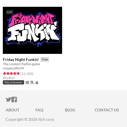
GIF
Friday Night Funkin'
Free
The coolest rhythm game
ninjamuffin99
Rated 4.7 out of 5 stars
total ratings
(12,300
)
Rhythm
Play in browser
ITCH.IO ON TWITTER
ITCH.IO ON FACEBOOK
ABOUT
FAQ
BLOG
CONTACT US
Copyright © 2026 itch corp