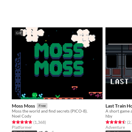
GIF
Moss Moss
Last Train 
Free
Moss the world and find secrets (PICO-8).
A short game a
Noel Cody
hby
Rated 4.9 out of 5 stars
total ratings
Rated 4.5 out o
(1,368
)
(2
Platformer
Adventure