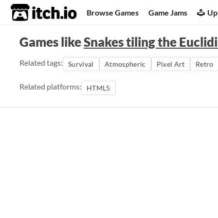
itch.io
Browse Games
Game Jams
Up
Games like
Snakes tiling the Euclid
Related tags:
Survival
Atmospheric
Pixel Art
Retro
Related platforms:
HTML5