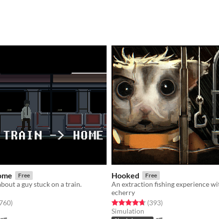
Home
Hooked
Free
Free
bout a guy stuck on a train.
echerry
f 5 stars
total ratings
Rated 4.7 out of 5 stars
total ratings
,760
)
(393
)
Simulation