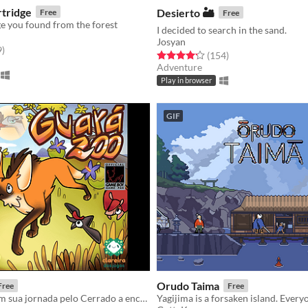
rtridge
Desierto 🏜️
Free
Free
ge you found from the forest
I decided to search in the sand.
Josyan
f 5 stars
total ratings
9
)
Rated 4.2 out of 5 stars
total ratings
(154
)
Adventure
Play in browser
GIF
Orudo Taima
Free
Free
Ajude a loba em sua jornada pelo Cerrado a encontrar seu filhote perdido