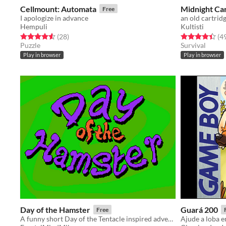
Cellmount: Automata
Midnight Ca
Free
I apologize in advance
an old cartrid
Hempuli
Kultisti
Rated 4.6 out of 5 stars
total ratings
Rated 4.4 out o
(28
)
(4
Puzzle
Survival
Play in browser
Play in browser
Day of the Hamster
Guará 200
Free
A funny short Day of the Tentacle inspired adventure