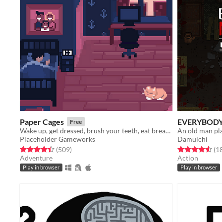
Paper Cages
EVERYBODY
Free
Wake up, get dressed, brush your teeth, eat breakfast, go to work. A true horror story.
Placeholder Gameworks
Damulchi
Rated 4.4 out of 5 stars
total ratings
Rated 4.6 out o
(509
)
(1
Adventure
Action
Play in browser
Play in browser