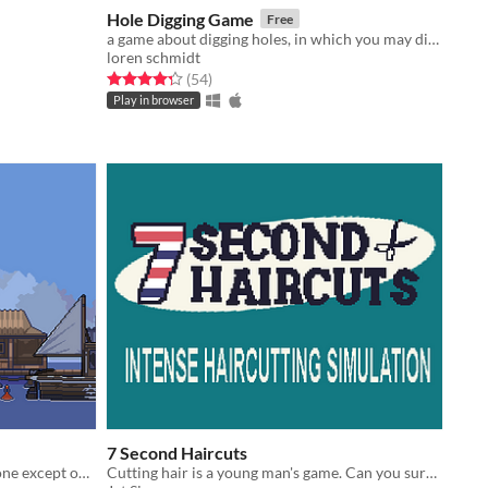
Hole Digging Game
Free
a game about digging holes, in which you may dig holes or not dig holes
loren schmidt
Rated 4.3 out of 5 stars
total ratings
(54
)
Play in browser
7 Second Haircuts
Yagijima is a forsaken island. Everyone except one person; an elderly man, has fled.(LD45)
Cutting hair is a young man's game. Can you survive 7 days of intense snipping?