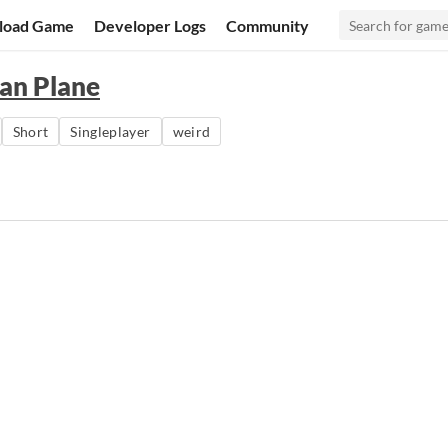
load Game
Developer Logs
Community
ian Plane
Short
Singleplayer
weird