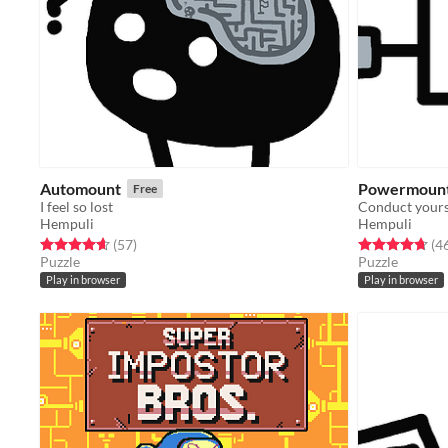
Automount
Powermoun
Free
I feel so lost
Conduct yours
Hempuli
Hempuli
Rated 4.7 out of 5 stars
total ratings
Rated 4.7 out o
(57
)
(4
Puzzle
Puzzle
Play in browser
Play in browser