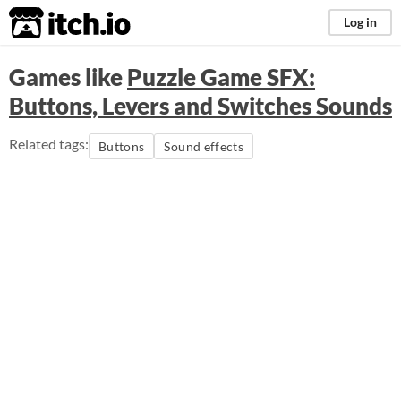
itch.io
Log in
Games like
Puzzle Game SFX:
Buttons, Levers and Switches Sounds
Related tags:
Buttons
Sound effects