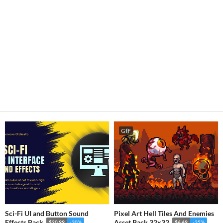
GIF
Sci-Fi UI and Button Sound
Pixel Art Hell Tiles And Enemies
Effects Pack
Asset Pack 32x32
$20.99
-30%
$6.49
-35%