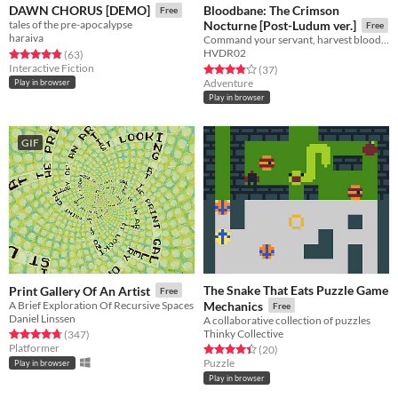
Bloodbane: The Crimson
DAWN CHORUS [DEMO]
Free
tales of the pre-apocalypse
Nocturne [Post-Ludum ver.]
Free
haraiva
Command your servant, harvest blood and resources, unlock new lands with cards—and slay an ancient vampire
HVDR02
Rated 4.8 out of 5 stars
total ratings
(63
)
Interactive Fiction
Rated 3.9 out of 5 stars
total ratings
(37
)
Adventure
Play in browser
Play in browser
GIF
The Snake That Eats Puzzle Game
Print Gallery Of An Artist
Free
A Brief Exploration Of Recursive Spaces
Mechanics
Free
Daniel Linssen
A collaborative collection of puzzles
Thinky Collective
Rated 4.8 out of 5 stars
total ratings
(347
)
Platformer
Rated 4.5 out of 5 stars
total ratings
(20
)
Puzzle
Play in browser
Play in browser