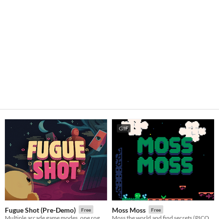
GIF
Fugue Shot (Pre-Demo)
Moss Moss
Free
Free
Multiple arcade game modes, one roguelike run
Moss the world and find secrets (PICO-8).