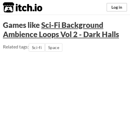
itch.io
Log in
Games like
Sci-Fi Background
Ambience Loops Vol 2 - Dark Halls
Related tags:
Sci-fi
Space