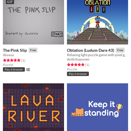
GIF
The Pink Slip
Oblation (Ludum Dare 43)
Free
Free
diuuuu
Relaxing light puzzle game with pixel graphics.
Antti Koponen
Rated 5.0 out of 5 stars
total ratings
(1
)
Rated 5.0 out of 5 stars
total ratings
Puzzle
(1
)
Puzzle
Play in browser
Play in browser