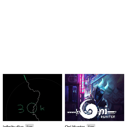
infinity dive
Oni Hunter
Free
Free