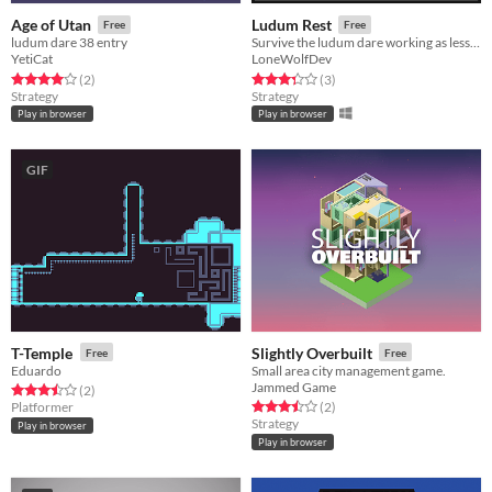
Age of Utan
Ludum Rest
Free
Free
ludum dare 38 entry
Survive the ludum dare working as less as possible!
YetiCat
LoneWolfDev
Rated 4.0 out of 5 stars
total ratings
Rated 3.3 out of 5 stars
total ratings
(2
)
(3
)
Strategy
Strategy
Play in browser
Play in browser
GIF
T-Temple
Slightly Overbuilt
Free
Free
Eduardo
Small area city management game.
Jammed Game
Rated 3.5 out of 5 stars
total ratings
(2
)
Rated 3.5 out of 5 stars
total ratings
Platformer
(2
)
Strategy
Play in browser
Play in browser