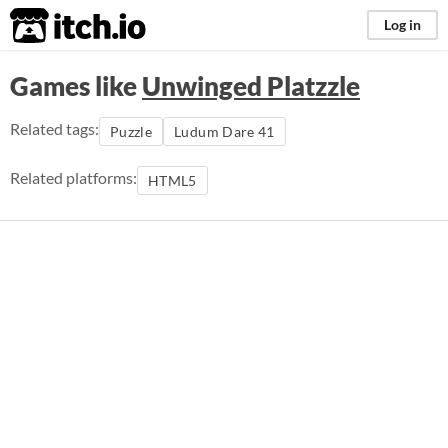
itch.io
Log in
Games like
Unwinged Platzzle
Related tags:
Puzzle
Ludum Dare 41
Related platforms:
HTML5