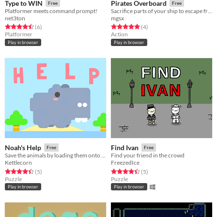
Type to WIN
Pirates Overboard
Free
Free
Platformer meets command prompt!
Sacrifice parts of your ship to escape from the shark !
net3ton
mgsx
Rated 4.5 out of 5 stars
total ratings
Rated 5.0 out of 5 stars
total ratings
(6
)
(4
)
Platformer
Action
Play in browser
Play in browser
Noah's Help
Find Ivan
Free
Free
Save the animals by loading them onto rafts! ( Ludum Dare 42)
Find your friend in the crowd
Kettlecorn
FreezedIce
Rated 4.4 out of 5 stars
total ratings
Rated 4.4 out of 5 stars
total ratings
(5
)
(5
)
Puzzle
Puzzle
Play in browser
Play in browser