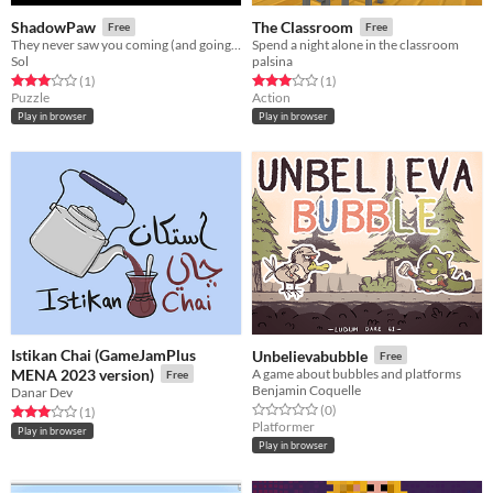
ShadowPaw
The Classroom
Free
Free
They never saw you coming (and going away with all their stuff).
Spend a night alone in the classroom
Sol
palsina
Rated 3.0 out of 5 stars
total ratings
Rated 3.0 out of 5 stars
total ratings
(1
)
(1
)
Puzzle
Action
Play in browser
Play in browser
Istikan Chai (GameJamPlus
Unbelievabubble
Free
MENA 2023 version)
A game about bubbles and platforms
Free
Benjamin Coquelle
Danar Dev
Rated 0.0 out of 5 stars
total ratings
(0
)
Rated 3.0 out of 5 stars
total ratings
(1
)
Platformer
Play in browser
Play in browser