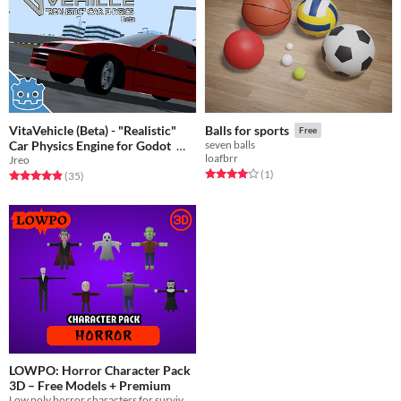
VitaVehicle (Beta) - "Realistic"
Balls for sports
Free
Car Physics Engine for Godot
seven balls
loafbrr
Jreo
Free
Rated 4.0 out of 5 stars
total ratings
(1
)
Rated 4.9 out of 5 stars
total ratings
(35
)
LOWPO: Horror Character Pack
3D – Free Models + Premium
Low poly horror characters for survival, VR, mobile, and indie games – rigged & ready