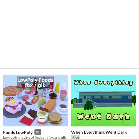
When Everything Went Dark
Foods LowPoly
$1
Low poly models of foods in fbx and glb
Free