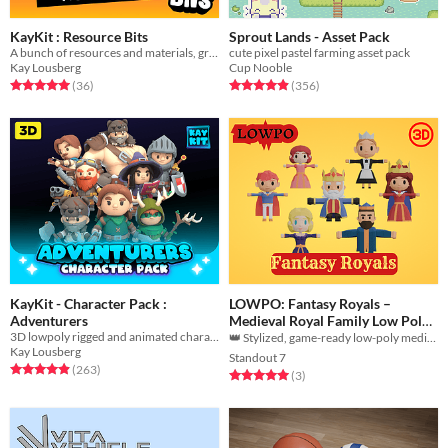
KayKit : Resource Bits
Sprout Lands - Asset Pack
A bunch of resources and materials, great for crafting games!
cute pixel pastel farming asset pack
Kay Lousberg
Cup Nooble
Rated 5.0 out of 5 stars
total ratings
Rated 4.9 out of 5 stars
total ratings
(36
)
(356
)
KayKit - Character Pack :
LOWPO: Fantasy Royals –
Adventurers
Medieval Royal Family Low Poly
3D lowpoly rigged and animated character model game assets
3D Pack
👑 Stylized, game-ready low-poly medieval royals optimized for effortless integration! ⚔️🎮
Kay Lousberg
Standout 7
Rated 4.9 out of 5 stars
total ratings
(263
)
Rated 5.0 out of 5 stars
total ratings
(3
)