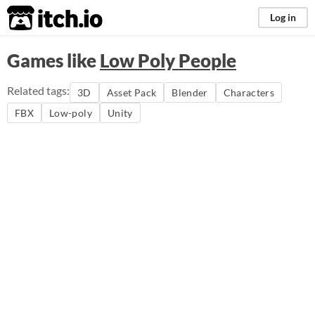
itch.io
Log in
Games like
Low Poly People
Related tags:
3D
Asset Pack
Blender
Characters
FBX
Low-poly
Unity