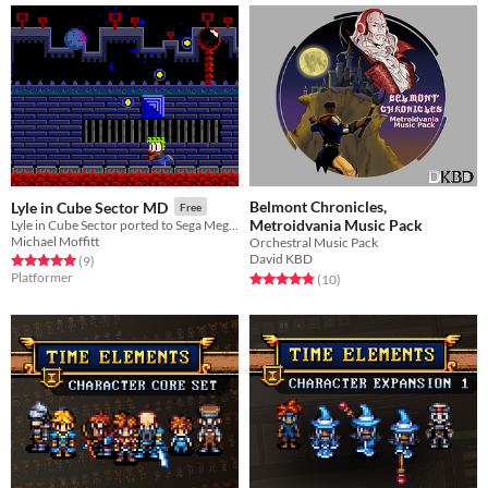
Belmont Chronicles,
Lyle in Cube Sector MD
Free
Metroidvania Music Pack
Lyle in Cube Sector ported to Sega Megadrive / Genesis
Michael Moffitt
Orchestral Music Pack
David KBD
Rated 5.0 out of 5 stars
total ratings
(9
)
Platformer
Rated 4.8 out of 5 stars
total ratings
(10
)