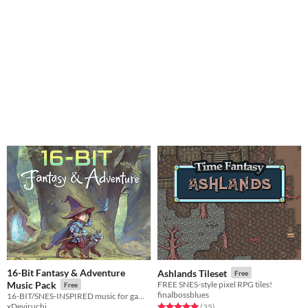
16-Bit Fantasy & Adventure
Ashlands Tileset
Free
Music Pack
FREE SNES-style pixel RPG tiles!
Free
finalbossblues
16-BIT/SNES-INSPIRED music for gameplay, exploration and progression
xDeviruchi
Rated 5.0 out of 5 stars
total ratings
(35
)