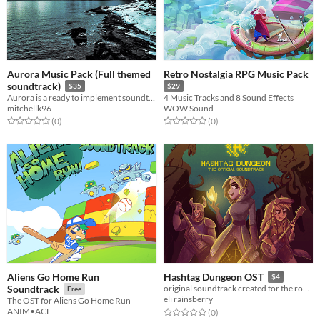
Aurora Music Pack (Full themed
Retro Nostalgia RPG Music Pack
soundtrack)
$35
$29
Aurora is a ready to implement soundtrack for your project
4 Music Tracks and 8 Sound Effects
mitchellk96
WOW Sound
Rated 0.0 out of 5 stars
total ratings
Rated 0.0 out of 5 stars
total ratings
(0
)
(0
)
Aliens Go Home Run
Hashtag Dungeon OST
$4
Soundtrack
original soundtrack created for the rogue-like dungeon crawler, Hashtag Dungeon.
Free
eli rainsberry
The OST for Aliens Go Home Run
ANIM•ACE
Rated 0.0 out of 5 stars
total ratings
(0
)