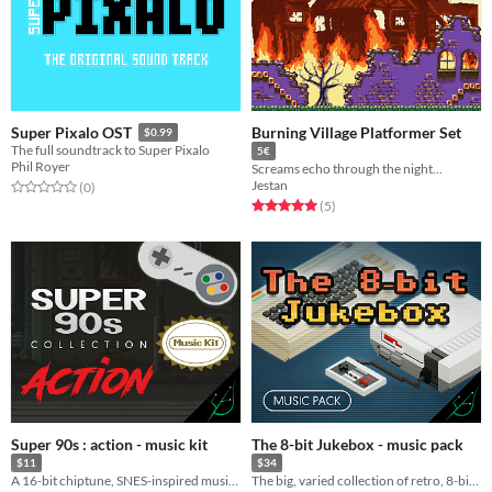
Burning Village Platformer Set
Super Pixalo OST
$0.99
The full soundtrack to Super Pixalo
5€
Phil Royer
Screams echo through the night...
Jestan
Rated 0.0 out of 5 stars
total ratings
(0
)
Rated 5.0 out of 5 stars
total ratings
(5
)
Super 90s : action - music kit
The 8-bit Jukebox - music pack
$11
$34
A 16-bit chiptune, SNES-inspired music kit
The big, varied collection of retro, 8-bit chiptune songs & loops