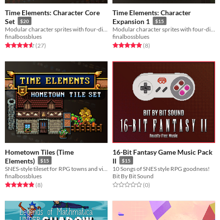
Time Elements: Character Core
Time Elements: Character
Set
Expansion 1
$20
$15
Modular character sprites with four-direction action animations. Includes a generator!
Modular character sprites with four-direction action animations. Includes a generator!
finalbossblues
finalbossblues
Rated 4.6 out of 5 stars
total ratings
Rated 5.0 out of 5 stars
total ratings
(27
)
(8
)
Hometown Tiles (Time
16-Bit Fantasy Game Music Pack
Elements)
II
$15
$15
SNES-style tileset for RPG towns and villages.
10 Songs of SNES style RPG goodness!
finalbossblues
Bit By Bit Sound
Rated 4.9 out of 5 stars
total ratings
Rated 0.0 out of 5 stars
total ratings
(8
)
(0
)