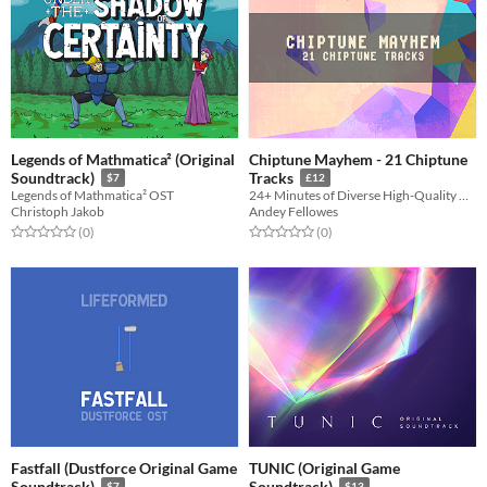
Legends of Mathmatica² (Original
Chiptune Mayhem - 21 Chiptune
Soundtrack)
Tracks
$7
£12
Legends of Mathmatica² OST
24+ Minutes of Diverse High-Quality Nostalgic Chiptune Loops for Retro Games
Christoph Jakob
Andey Fellowes
Rated 0.0 out of 5 stars
total ratings
Rated 0.0 out of 5 stars
total ratings
(0
)
(0
)
Fastfall (Dustforce Original Game
TUNIC (Original Game
Soundtrack)
Soundtrack)
$7
$13