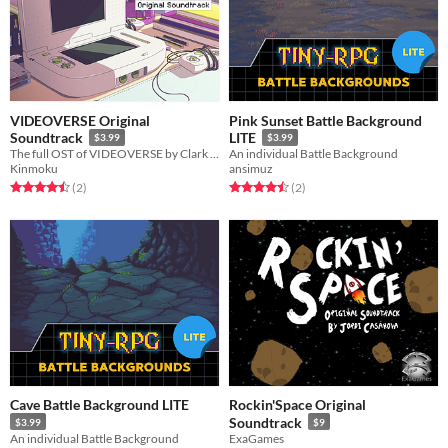
VIDEOVERSE Original
Pink Sunset Battle Background
Soundtrack
LITE
$3.99
$3.99
The full OST of VIDEOVERSE by Clark Aboud.
An individual Battle Background
Kinmoku
ansimuz
Rated 4.5 out of 5 stars
total ratings
Rated 4.5 out of 5 stars
total ratings
(2
)
(2
)
Cave Battle Background LITE
Rockin'Space Original
Soundtrack
$3.99
$9
An individual Battle Background
ExaGames