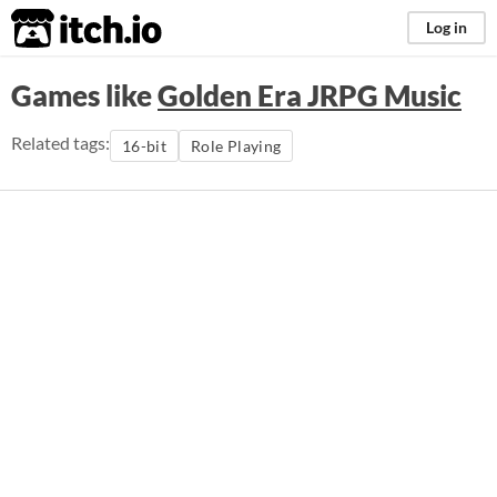
itch.io
Log in
Games like
Golden Era JRPG Music
Related tags:
16-bit
Role Playing