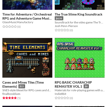
Time for Adventure / Orchestreal
The True Slime King Soundtrack
RPG and Adventure Game Music
$4.99
GlassMusicManufactory
Soundtrack for the video game The True Slime King
$15
Josh Penn-Pierson
Rated 0.0 out of 5 stars
total ratings
(0
)
Rated 0.0 out of 5 stars
total ratings
(0
)
Caves and Mines Tiles (Time
RPG BASIC CHARACHIP
Elements)
REMASTER VOL.1
$15
$8
SNES-style tileset for RPG caves and dungeons.
Materials for role-playing games with a retro feel.
finalbossblues
Indie8bit
Rated 5.0 out of 5 stars
total ratings
Rated 0.0 out of 5 stars
total ratings
(5
)
(0
)