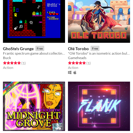
GhoSte's Grunge
Olé Torobo
Free
Free
Frantic spectrum game about collecting music
"Olé Torobo" is an isometric action bullfighting game set in near-future Mexico
Buck
Gameheads
Rated 5.0 out of 5 stars
total ratings
Rated 5.0 out of 5 stars
total ratings
(1
)
(1
)
Action
Action