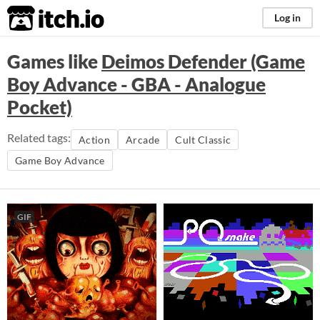
itch.io
Log in
Games like
Deimos Defender (Game
Boy Advance - GBA - Analogue
Pocket)
Related tags:
Action
Arcade
Cult Classic
Game Boy Advance
GIF