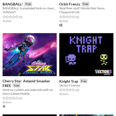
BANGBALL!
Orbit Frenzy
Free
Free
BANGBALL! is pixelated look on classic Pinball but with a twist!
Steal their stuff. Missile their faces.
YoKevinT
Chequered Ink
Rated 0.0 out of 5 stars
total ratings
Rated 0.0 out of 5 stars
total ratings
(0
)
(0
)
Action
Action
Cherry Star: Asteoid Smasher
Knight Trap
Free
FREE
Vector5 Games
Free
Destroy comets and asteroids with your fists, control of Cherry Star.
Rated 0.0 out of 5 stars
total ratings
(0
)
Mars Games Mobile
Action
Rated 0.0 out of 5 stars
total ratings
(0
)
Action