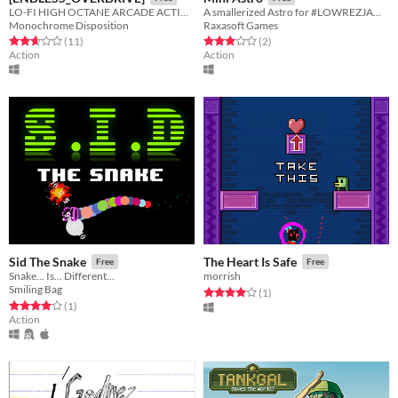
LO-FI HIGH OCTANE ARCADE ACTION
A smallerized Astro for #LOWREZJAM 2017
Monochrome Disposition
Raxasoft Games
Rated 2.6 out of 5 stars
total ratings
Rated 3.0 out of 5 stars
total ratings
(11
)
(2
)
Action
Action
Sid The Snake
The Heart Is Safe
Free
Free
Snake... Is... Different...
morrish
Smiling Bag
Rated 4.0 out of 5 stars
total ratings
(1
)
Rated 4.0 out of 5 stars
total ratings
(1
)
Action