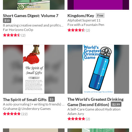
Short Games Digest: Volume 7
Kingdom//Key
Free
Alphabet Superset 11
$10
Fox with a Fountain Pen
8 amazing creative owned and profit shared indie TTRPGS
Far Horizons CoOp
Rated 4.5 out of 5 stars
total ratings
(2
)
Rated 4.5 out of 5 stars
total ratings
(2
)
The World's Greatest Drinking
The Spirit of Small Gifts
$3
A solo-journaling (+ writing to friends) RPG meta-game about sending useful items to friends playing other games.
Game (Second Edition)
$2.99
Grahame @ Understory Games
A Self-Care Game about Hydration
Adam Jury
Rated 4.9 out of 5 stars
total ratings
(22
)
Rated 5.0 out of 5 stars
total ratings
(2
)