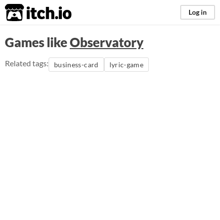
itch.io
Log in
Games like
Observatory
Related tags:
business-card
lyric-game