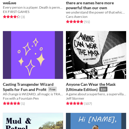
we&we
there are names here more
Every person is a player. Death is permanent. Results are real. And the goal is to ascend.
powerful than our own
EX FIRST GAMES
we understand the power of that which came before us
Caro Asercion
Rated 4.3 out of 5 stars
total ratings
(3
)
Rated 5.0 out of 5 stars
total ratings
(51
)
Casting Transgender Wizard
Anyone Can Wear the Mask
Spells for Fun and Profit
(Ultimate Edition)
Free
$20
All change is WIZARD, all magic is TRANS
A game about a superhero, a supervillain, and the city they share.
Fox with a Fountain Pen
Jeff Stormer
Rated 5.0 out of 5 stars
total ratings
Rated 5.0 out of 5 stars
total ratings
(1
)
(107
)