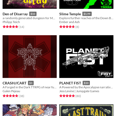
Den of Disarray
Slime Temple
$10
$1.99
a randomly generated dungeon for MÖRK BORG
Explore further reaches of the Down Below in this Troika! Pamphlet Adventure.
Philipp Teich
Ember and Ash
Rated 5.0 out of 5 stars
total ratings
Rated 4.8 out of 5 stars
total ratings
(14
)
(8
)
CRASH//CART
PLANET FIST
$3
$10
A Forged in the Dark TTRPG of near future paramedics
A Powered by the Apocalypse narrative wargame of satirical scifi skirmish storytelling
Galen Pejeau
Jess Levine | Jumpgate Games
Rated 5.0 out of 5 stars
total ratings
Rated 5.0 out of 5 stars
total ratings
(38
)
(80
)