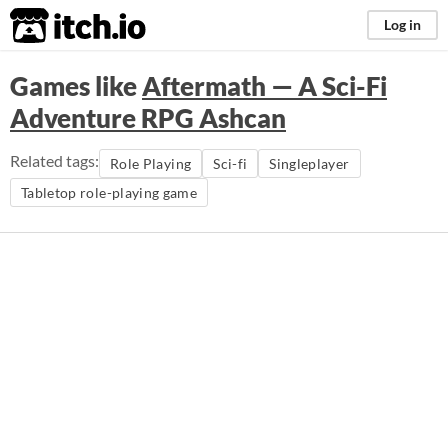
itch.io
Log in
Games like
Aftermath — A Sci-Fi
Adventure RPG Ashcan
Related tags:
Role Playing
Sci-fi
Singleplayer
Tabletop role-playing game