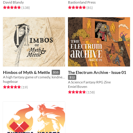
David Blandy
Bastionland Press
Rated 4.9 out of 5 stars
total ratings
Rated 5.0 out of 5 stars
total ratings
(138
)
(81
)
The Electrum Archive - Issue 01
Himbos of Myth & Mettle
$10
A high fantasy game of comedy, kindness & camp
$12
hugeboar
A Science Fantasy RPG Zine
Emiel Boven
Rated 5.0 out of 5 stars
total ratings
(19
)
Rated 5.0 out of 5 stars
total ratings
(158
)