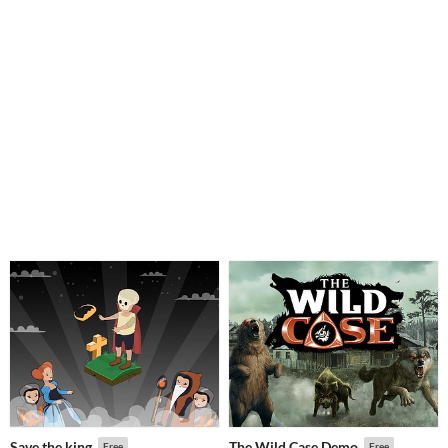
Save the king
The Wild Case Demo
Free
Free