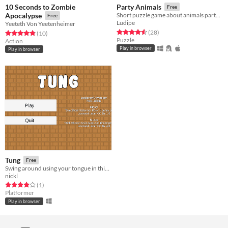
10 Seconds to Zombie
Party Animals
Free
Apocalypse
Short puzzle game about animals partying on a Saturday night.
Free
Ludipe
Yeeteth Von Yeetenheimer
Rated 4.6 out of 5 stars
total ratings
(28
)
Rated 4.8 out of 5 stars
total ratings
(10
)
Puzzle
Action
Play in browser
Play in browser
Tung
Free
Swing around using your tongue in this puzzle platformer!
nickl
Rated 4.0 out of 5 stars
total ratings
(1
)
Platformer
Play in browser