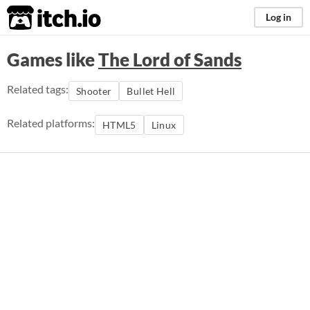
itch.io
Log in
Games like
The Lord of Sands
Related tags:
Shooter
Bullet Hell
Related platforms:
HTML5
Linux