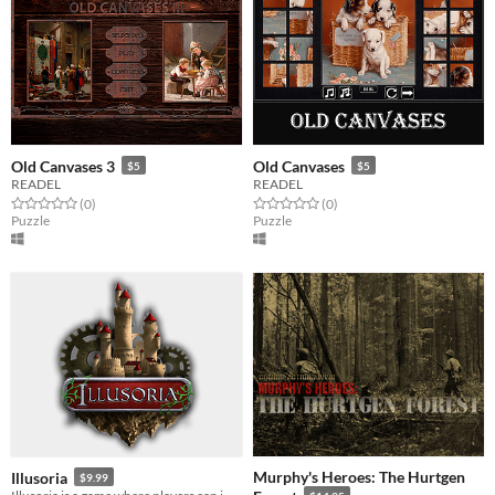
Old Canvases 3
Old Canvases
$5
$5
READEL
READEL
Rated 0.0 out of 5 stars
total ratings
Rated 0.0 out of 5 stars
total ratings
(0
)
(0
)
Puzzle
Puzzle
Murphy's Heroes: The Hurtgen
Illusoria
$9.99