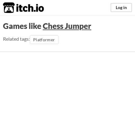
itch.io
Log in
Games like
Chess Jumper
Related tags:
Platformer