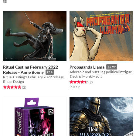
Ritual Casting February 2022
Propaganda Llama
$7.99
Release - Anne Bonny
Adorable and puzzling political intrigue.
£14
Electric Monk Media
Ritual Casting's February 2022 release featuring Anne Bonny.
Ritual Design
Rated 4.5 out of 5 stars
total ratings
(2
)
Puzzle
Rated 5.0 out of 5 stars
total ratings
(2
)