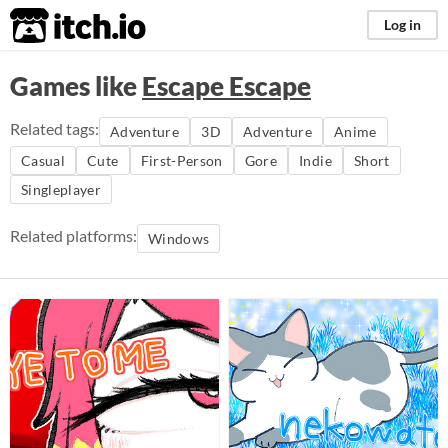
itch.io
Log in
Games like
Escape Escape
Related tags:
Adventure
3D
Adventure
Anime
Casual
Cute
First-Person
Gore
Indie
Short
Singleplayer
Related platforms:
Windows