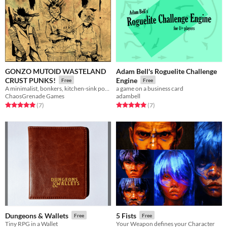
GONZO MUTOID WASTELAND
Adam Bell's Roguelite Challenge
CRUST PUNKS!
Engine
Free
Free
A minimalist, bonkers, kitchen-sink post apocalypse RPG.
a game on a business card
ChaosGrenade Games
adambell
Rated 5.0 out of 5 stars
total ratings
Rated 5.0 out of 5 stars
total ratings
(7
)
(7
)
Dungeons & Wallets
5 Fists
Free
Free
Tiny RPG in a Wallet
Your Weapon defines your Character