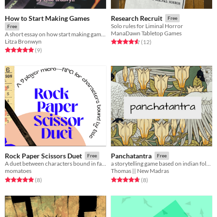
How to Start Making Games
Research Recruit
Free
Solo rules for Liminal Horror
Free
ManaDawn Tabletop Games
A short essay on how start making games for free! (with template links)
Litza Bronwyn
Rated 4.6 out of 5 stars
total ratings
(12
)
Rated 5.0 out of 5 stars
total ratings
(9
)
Rock Paper Scissors Duet
Panchatantra
Free
Free
A duet between characters bound in fate.
a storytelling game based on indian folklore
momatoes
Thomas || New Madras
Rated 5.0 out of 5 stars
total ratings
Rated 4.8 out of 5 stars
total ratings
(8
)
(8
)