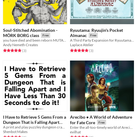
Soul-Stitched Abomination -
Ryuutama: Ryuujin's Pocket
MÖRK BORG class
Almanac
Free
Free
you have died and been reborn MUTABLE
A Third Party Expansion for Ryuutama Natural Fantasy Roleplaying System
Andy Nemeth Creates
Laplace Atelier
Rated 5.0 out of 5 stars
total ratings
Rated 5.0 out of 5 stars
total ratings
(3
)
(3
)
I Have to Retrieve 5 Gems From a
Arecibo • A World of Adventure
Dungeon That is Falling Apart
for Fate Core
Free
and I Have Less Than 30 Seconds
A print and play puzzley dungeon crawl where each step is a race against the clock!
Enter the all-too-timely world of Arecibo…
Shenbot Makes
evilhat
to do it!