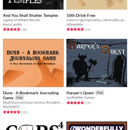
And You Shall Shatter Temples
10th Drink Free
a game of defiant deicide
a micro rpg inspired by café loyalty cards
Anna Landin
tallywinkle
Rated 4.9 out of 5 stars
total ratings
Rated 5.0 out of 5 stars
total ratings
(28
)
(14
)
Dune - A Bookmark Journaling
Harper's Quest
Free
Game
JoyPeddler Games
Free
Read Dune and journal your thoughts and feelings
Rated 5.0 out of 5 stars
total ratings
(19
)
WuDeRPG
Rated 4.9 out of 5 stars
total ratings
(19
)