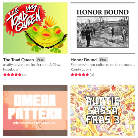
The Toad Queen
Honor Bound
Free
Free
a salty adventure for Scratch & Claw
Explores honor culture and toxic masculinity an old fashioned duel
hugeboar
Randy Lubin
Rated 5.0 out of 5 stars
total ratings
Rated 5.0 out of 5 stars
total ratings
(4
)
(3
)