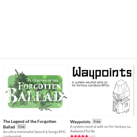
The Legend of the Forgotten
Waypoints
Free
Ballad
A system neutral add-on for fantasy sandboxes.
Free
AwkwardTurtle
An ultra-minimalist Sword & Songs RPG
coolwayink
Rated 5.0 out of 5 stars
total ratings
(61
)