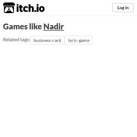
itch.io
Log in
Games like
Nadir
Related tags:
business-card
lyric-game