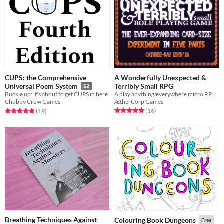
CUPS: the Comprehensive
A Wonderfully Unexpected &
Terribly Small RPG
Universal Poem System
$2
A play anything/everywhere micro RPG for your pocket
Buckle up: it's about to get CUPS in here
ÆtherCorp Games
Chubby Crow Games
Rated 5.0 out of 5 stars
total ratings
Rated 4.9 out of 5 stars
total ratings
(16
)
(19
)
Breathing Techniques Against
Colouring Book Dungeons
Free