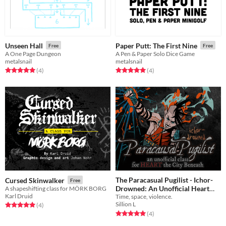
Unseen Hall
Paper Putt: The First Nine
Free
Free
A One Page Dungeon
A Pen & Paper Solo Dice Game
metalsnail
metalsnail
Rated 5.0 out of 5 stars
total ratings
Rated 5.0 out of 5 stars
total ratings
(4
)
(4
)
The Paracasual Pugilist - Ichor-
Cursed Skinwalker
Free
Drowned: An Unofficial Heart
A shapeshifting class for MÖRK BORG
Karl Druid
Time, space, violence.
Supplement Preview
Free
Sillion L
Rated 5.0 out of 5 stars
total ratings
(4
)
Rated 5.0 out of 5 stars
total ratings
(4
)