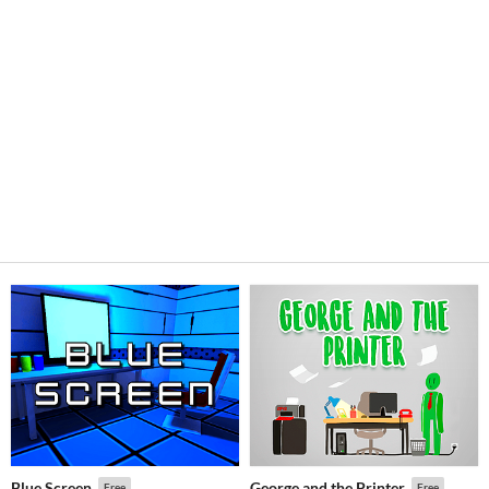
Blue Screen
George and the Printer
Free
Free