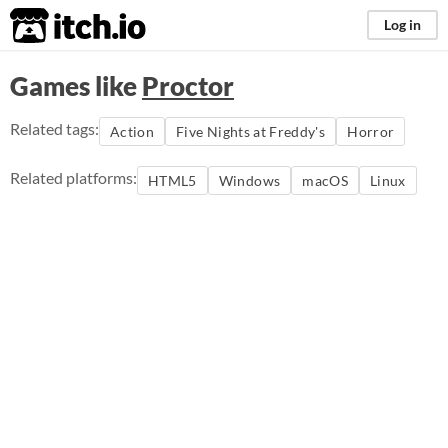
itch.io
Log in
Games like
Proctor
Related tags:
Action
Five Nights at Freddy's
Horror
Related platforms:
HTML5
Windows
macOS
Linux