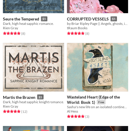
Seure the Tempered
CORRUPTED VESSELS
$5
$5
Dark, high heat sapphic romance.
by Briar Ripley Page || Angels, ghosts, insanity, and murder.
Rien Gray
tRaum Books
Rated 5.0 out of 5 stars
total ratings
Rated 4.9 out of 5 stars
total ratings
(8
)
(8
)
Wasteland Heart (Edge of the
Martis the Brazen
$5
Dark, high heat sapphic knight romance.
World: Book 1)
Free
Rien Gray
Sasha's new life on an isolated continent isn't the clean start he hoped for - but maybe it's the one he needed.
Al Hess
Rated 4.9 out of 5 stars
total ratings
(12
)
Rated 5.0 out of 5 stars
total ratings
(3
)