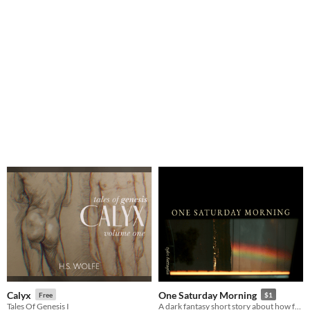
Calyx
One Saturday Morning
Free
$1
Tales Of Genesis I
A dark fantasy short story about how far you would follow a loved one