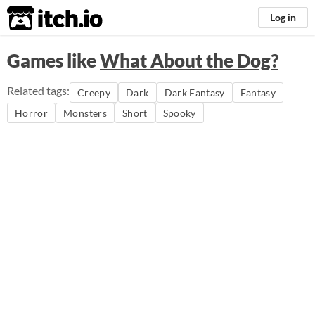
itch.io
Log in
Games like
What About the Dog?
Related tags:
Creepy
Dark
Dark Fantasy
Fantasy
Horror
Monsters
Short
Spooky