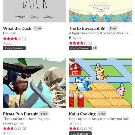
What the Duck
The Extravagant Bill
Free
Free
Lee Tran
A figure head contest between two players.
Bragou
Rated 4.0 out of 5 stars
total ratings
(1
)
Rated 4.0 out of 5 stars
total ratings
Action
(1
)
Play in browser
Play in browser
Pirate Pun Pursuit
Kaiju Cooking
Free
Free
The hunt for the funniest joke.
Cook up some tasty treats for your kaiju babies in Kaiju Cooking!
revere games
Jeffalot
Rated 2.7 out of 5 stars
total ratings
Rated 2.5 out of 5 stars
total ratings
(3
)
(4
)
Action
Play in browser