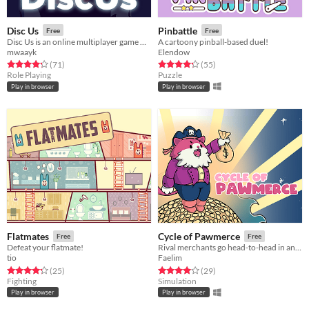
Disc Us
Pinbattle
Free
Free
Disc Us is an online multiplayer game where you need to work together to survive.
A cartoony pinball-based duel!
mwaayk
Elendow
Rated 4.3 out of 5 stars
total ratings
Rated 4.2 out of 5 stars
total ratings
(71
)
(55
)
Role Playing
Puzzle
Play in browser
Play in browser
Flatmates
Cycle of Pawmerce
Free
Free
Defeat your flatmate!
Rival merchants go head-to-head in an energetic trading game.
tio
Faelim
Rated 4.3 out of 5 stars
total ratings
Rated 4.0 out of 5 stars
total ratings
(25
)
(29
)
Fighting
Simulation
Play in browser
Play in browser