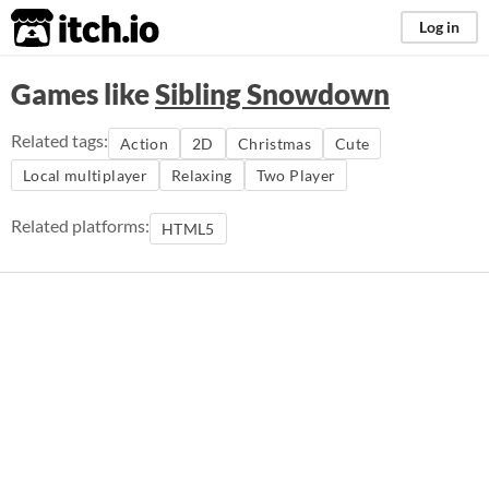
itch.io
Log in
Games like
Sibling Snowdown
Related tags:
Action
2D
Christmas
Cute
Local multiplayer
Relaxing
Two Player
Related platforms:
HTML5