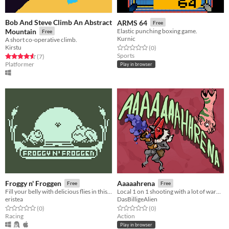
Bob And Steve Climb An Abstract
ARMS 64
Free
Mountain
Elastic punching boxing game.
Free
Kurnic
A short co-operative climb.
Kirstu
Rated 0.0 out of 5 stars
total ratings
(0
)
Sports
Rated 4.6 out of 5 stars
total ratings
(7
)
Platformer
Play in browser
Froggy n' Froggen
Aaaaahrena
Free
Free
Fill your belly with delicious flies in this Player vs Player game.
Local 1 on 1 shooting with a lot of warping.
eristea
DasBilligeAlien
Rated 0.0 out of 5 stars
total ratings
Rated 0.0 out of 5 stars
total ratings
(0
)
(0
)
Racing
Action
Play in browser