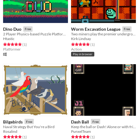
Dino Duo
Worm Excavation League
Free
Free
2 Player Physics-based Puzzle Platformer
Two miners play the premier underground sport with their worm friend.
Htastic
Kirk Lindsay
Rated 5.0 out of 5 stars
total ratings
Rated 5.0 out of 5 stars
total ratings
(1
)
(1
)
Platformer
Action
Play in browser
GIF
Bilgebirds
Dash Ball
Free
Free
Naval Strategy But You're a Bird
Keep the ball or Dash! Alone or with friends.
Rosalind
PunxelTeam
Rated 5.0 out of 5 stars
total ratings
Rated 5.0 out of 5 stars
total ratings
(1
)
(1
)