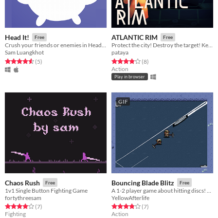
Head It!
ATLANTIC RIM
Free
Free
Crush your friends or enemies in Head It! Also it's cute.
Protect the city! Destroy the target! Keep your mech stable!
Sam Luangkhot
pataya
Rated 4.6 out of 5 stars
total ratings
Rated 3.9 out of 5 stars
total ratings
(5
)
(8
)
Action
Play in browser
GIF
Chaos Rush
Bouncing Blade Blitz
Free
Free
1v1 Single Button Fighting Game
A 1-2 player game about hitting discs! Made for Disc Room Game Jam.
fortythreesam
YellowAfterlife
Rated 4.0 out of 5 stars
total ratings
Rated 3.9 out of 5 stars
total ratings
(7
)
(7
)
Fighting
Action