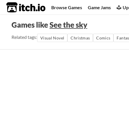
itch.io
Browse Games
Game Jams
Up
Games like
See the sky
Related tags:
Visual Novel
Christmas
Comics
Fanta