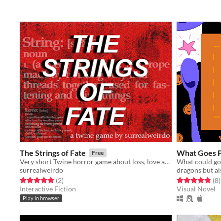
The Strings of Fate
What Goes P
Free
Very short Twine horror game about loss, love and red strings.
surrealweirdo
dragons but al
Rated 5.0 out of 5 stars
total ratings
Rated 4.9 out o
t
(2
)
(8
)
Interactive Fiction
Visual Novel
Play in browser