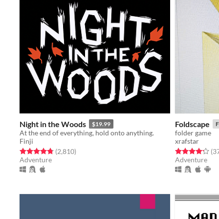
Night in the Woods
Foldscape
$19.99
F
At the end of everything, hold onto anything.
folder game
Finji
xrafstar
Rated 4.8 out of 5 stars
total ratings
Rated 4.2 out o
(2,810
)
(3
Adventure
Adventure