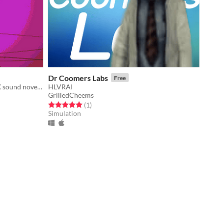
Dr Coomers Labs
Free
A short visual novel inspired by PSX sound novels.
HLVRAI
GrilledCheems
Rated 5.0 out of 5 stars
total ratings
(1
)
Simulation