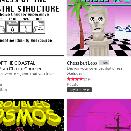
F THE COASTAL
Chess but Less
Free
 an Choice Chooser
Design your own pacifist chess
Skelpdar
 adventure game that you love
Free
Rated 4.0 out of 5 stars
total ratings
(4
)
Puzzle
f 5 stars
total ratings
0
)
tion
Play in browser