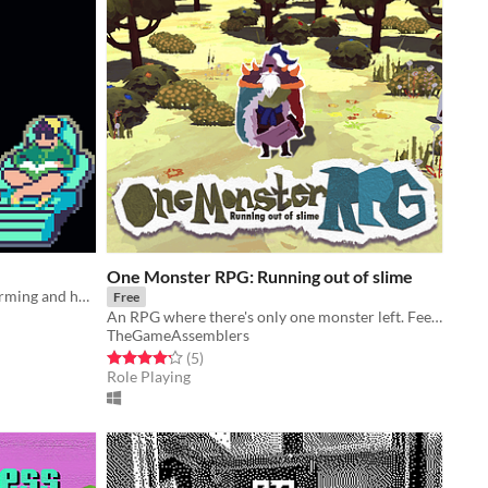
One Monster RPG: Running out of slime
A narrative game about duck platforming and holding hands
Free
An RPG where there's only one monster left. Feed the monster katamari-style before fighting it.
TheGameAssemblers
Rated 4.2 out of 5 stars
total ratings
(5
)
Role Playing