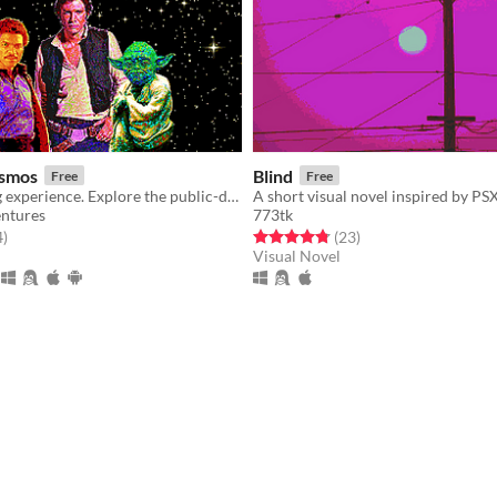
osmos
Blind
Free
Free
A life changing experience. Explore the public-domain cosmos as your own original character.
ntures
773tk
f 5 stars
total ratings
Rated 4.8 out of 5 stars
total ratings
4
)
(23
)
Visual Novel