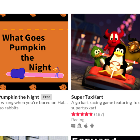
umpkin the Night
SuperTuxKart
Free
What could go wrong when you're bored on Halloween?
A go kart racing game featuring Tux
so rabbits
supertuxkart
f 5 stars
otal ratings
Rated 4.8 out of 5 stars
total ratings
(187
)
Racing