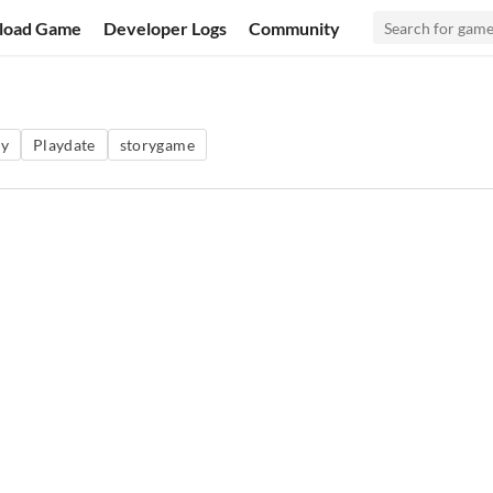
load Game
Developer Logs
Community
sy
Playdate
storygame