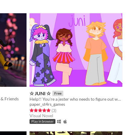
☆ JUNI ☆
Free
 & Friends
Help!! You're a jester who needs to figure out what to wear on their day off...
paper_st4rs_games
Rated 5.0 out of 5 stars
total ratings
(3
)
Visual Novel
Play in browser