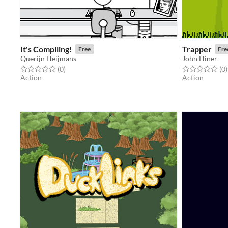
It's Compiling!
Trapper
Free
Fre
Querijn Heijmans
John Hiner
Rated 0.0 out of 5 stars
total ratings
Rated 0.0 out o
t
(0
)
(0
)
Action
Action