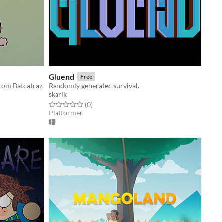
Gluend
Free
rom Batcatraz.
Randomly generated survival.
skarik
Rated 0.0 out of 5 stars
total ratings
(0
)
Platformer