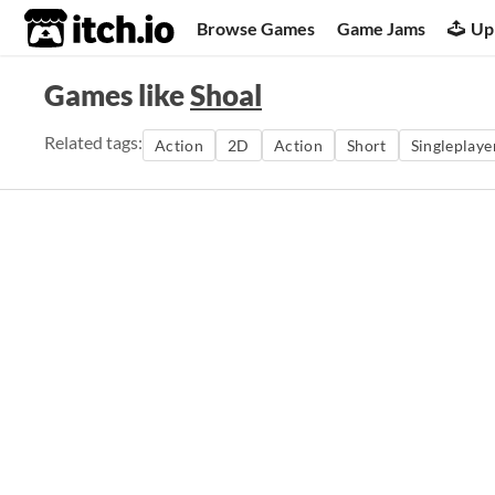
itch.io
Browse Games
Game Jams
Up
Games like
Shoal
Related tags:
Action
2D
Action
Short
Singleplaye