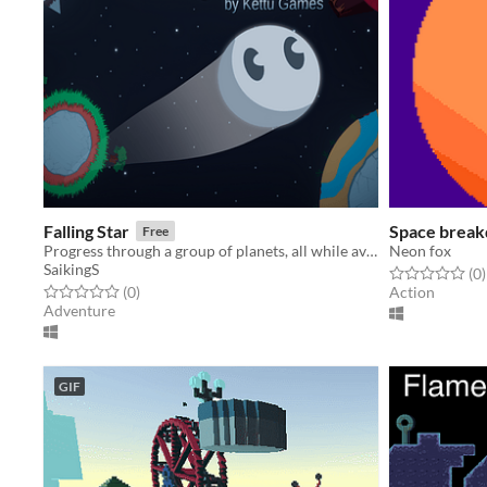
Falling Star
Space brea
Free
Progress through a group of planets, all while avoiding obstacles, dangerous space-born fauna, and find your way home!
Neon fox
SaikingS
Rated 0.0 out o
t
(0
)
Rated 0.0 out of 5 stars
total ratings
(0
)
Action
Adventure
GIF