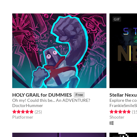
GIF
HOLY GRAIL for DUMMIES
Stellar Nexu
Free
Oh my! Could this be... An ADVENTURE?
DoctorHummer
FrankieSmile
Rated 4.9 out of 5 stars
total ratings
Rated 4.8 out o
(25
)
(1
Platformer
Shooter