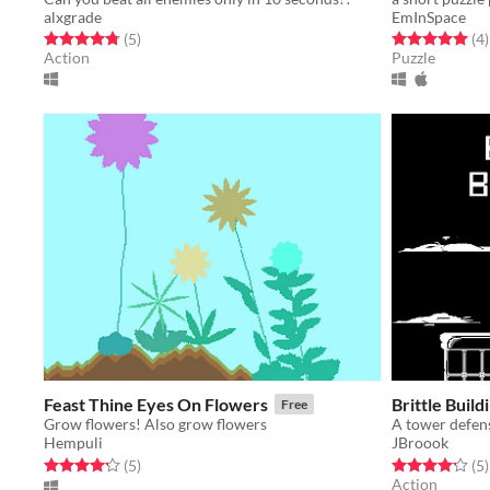
alxgrade
EmInSpace
Rated 4.8 out of 5 stars
total ratings
Rated 5.0 out o
t
(5
)
(4
)
Action
Puzzle
Feast Thine Eyes On Flowers
Brittle Build
Free
Grow flowers! Also grow flowers
A tower defen
Hempuli
JBroook
Rated 4.2 out of 5 stars
total ratings
Rated 4.2 out o
t
(5
)
(5
)
Action