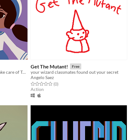
Get The Mutant!
Free
Play as the crystal sage Nema and take care of Turtle Island!
your wizard classmates found out your secret
Angelo Saez
Rated 0.0 out of 5 stars
total ratings
(0
)
Action