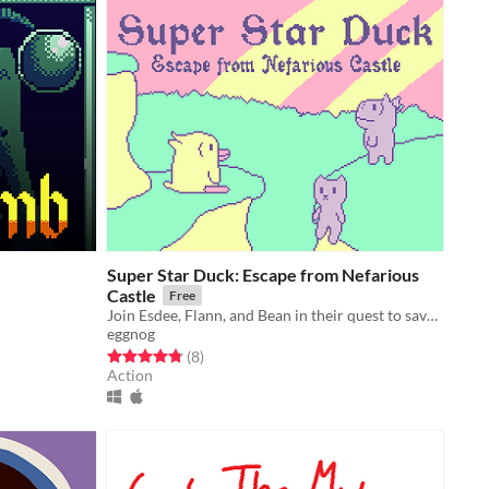
Super Star Duck: Escape from Nefarious
Castle
Free
Join Esdee, Flann, and Bean in their quest to save Pastureland Zone!
eggnog
Rated 4.8 out of 5 stars
total ratings
(8
)
Action