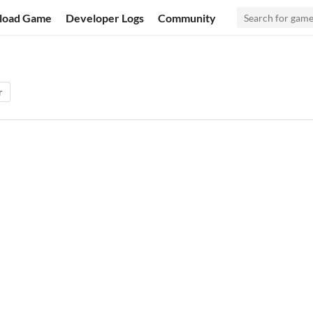
load Game
Developer Logs
Community
r