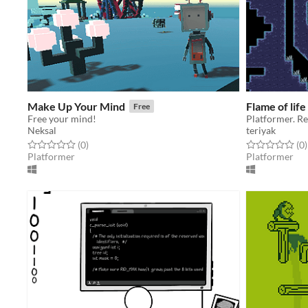
Make Up Your Mind
Flame of life
Free
Free your mind!
Platformer. Re
Neksal
teriyak
Rated 0.0 out of 5 stars
total ratings
Rated 0.0 out o
t
(0
)
(0
)
Platformer
Platformer