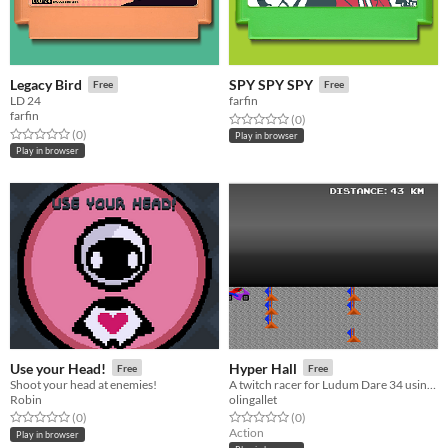
Legacy Bird
SPY SPY SPY
Free
Free
LD 24
farfin
farfin
Rated 0.0 out of 5 stars
total ratings
(0
)
Rated 0.0 out of 5 stars
total ratings
(0
)
Play in browser
Play in browser
Use your Head!
Hyper Hall
Free
Free
Shoot your head at enemies!
A twitch racer for Ludum Dare 34 using two buttons
Robin
olingallet
Rated 0.0 out of 5 stars
total ratings
Rated 0.0 out of 5 stars
total ratings
(0
)
(0
)
Action
Play in browser