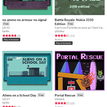
no ammo no armour no signal
Battle Royale: Nokia 3310
Edition
Free
Free
LD 31
Can't run Fortnite on your pc? Don't worry, I have a solution.
farfin
Lfzinho
Rated 4.8 out of 5 stars
total ratings
Rated 4.3 out of 5 stars
total ratings
(8
)
(12
)
Action
Play in browser
Play in browser
Aliens on a School Day
Portal Rescue
Free
Free
LD 27
Vimlark
farfin
Rated 4.1 out of 5 stars
total ratings
(20
)
Rated 4.4 out of 5 stars
total ratings
(9
)
Action