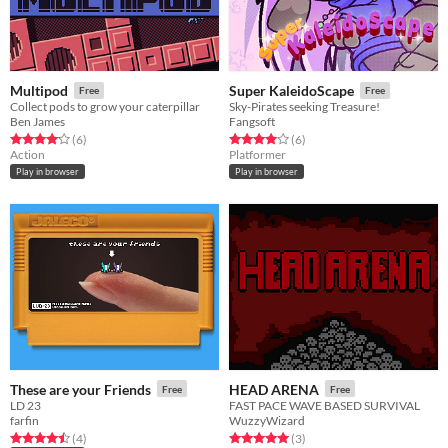
Multipod
Super KaleidoScape
Free
Free
Collect pods to grow your caterpillar
Sky-Pirates seeking Treasure!
Ben James
Fangsoft
Rated 4.2 out of 5 stars
total ratings
Rated 4.0 out of 5 stars
total ratings
(6
)
(6
)
Action
Platformer
Play in browser
Play in browser
These are your Friends
HEAD ARENA
Free
Free
LD 23
FAST PACE WAVE BASED SURVIVAL
farfin
WuzzyWizard
Rated 4.5 out of 5 stars
total ratings
Rated 5.0 out of 5 stars
total ratings
(4
)
(3
)