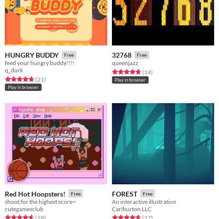
HUNGRY BUDDY
32768
Free
Free
feed your hungry buddy!!!!
queenjazz
q_dork
Rated 4.8 out of 5 stars
total ratings
(14
)
Rated 4.7 out of 5 stars
total ratings
(21
)
Play in browser
Play in browser
Red Hot Hoopsters!
FOREST
Free
Free
shoot for the highest score~
An interactive illustration
cutegamesclub
Carlburton LLC
Rated 4.7 out of 5 stars
total ratings
Rated 4.6 out of 5 stars
total ratings
(18
)
(17
)