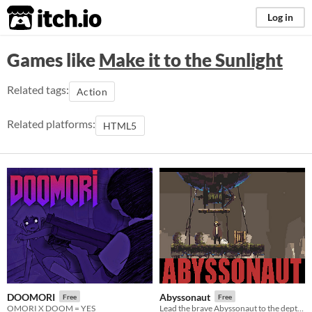
itch.io
Log in
Games like
Make it to the Sunlight
Related tags:
Action
Related platforms:
HTML5
DOOMORI
Abyssonaut
Free
Free
OMORI X DOOM = YES
Lead the brave Abyssonaut to the depths of the canyon and steal the egg. (LD48)