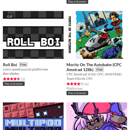
Play in browser
GIF
Moritz On The Autobahn (CPC
Roll Boi
Free
a tiny speed puzzle platformer
Amstrad 128k)
Free
Ben Walter
CPC Amstrad; 8-bit; CPC; AMSTRAD
Team Moritz CPC
Rated 4.6 out of 5 stars
total ratings
(5
)
Rated 4.2 out of 5 stars
total ratings
(6
)
Play in browser
Platformer
Play in browser