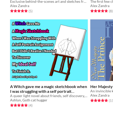
Exclusive behind-the-scenes art and sketches from the making of Feline Therapy, with artist/author commentary!
Wasn't As Im
Alex Zandra
Alex Zandra
Free
Rated 5.0 out of 5 stars
total ratings
Rated 4.9 out o
t
(5
)
(8
)
A Witch gave me a magic sketchbook when
Her Majesty 
I was struggling with a self portrait
Alex Zandra
assignment but I didn’t realise I...
A queer light novel about friends, self discovery, change and catgirls.
$5
Ashlyn, Goth cat hugger
Rated 5.0 out o
(1
Rated 5.0 out of 5 stars
total ratings
(4
)