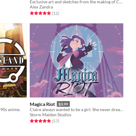
Exclusive art and sketches from the making of Cat Wishes, with author commentary!
Alex Zandra
Rated 5.0 out of 5 stars
total ratings
(12
)
Magica Riot
$3.99
 90s anime.
Claire always wanted to be a girl. She never dreamed she’d be a *magical* girl.
Storm Maiden Studios
Rated 4.9 out of 5 stars
total ratings
(57
)