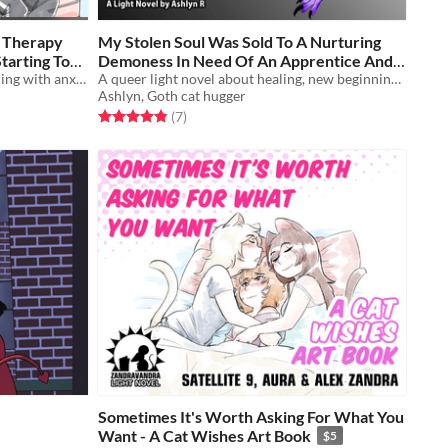
e Therapy
My Stolen Soul Was Sold To A Nurturing
tarting To
Demoness In Need Of An Apprentice And
An illustrated light novel about dealing with anxiety, cats, and gender feels
I’m Starting To Like This Arrangement?!
A queer light novel about healing, new beginnings, finding and forming chosen family, transition and choices.
$5
Ashlyn, Goth cat hugger
Rated 4.9 out of 5 stars
total ratings
(7
)
Sometimes It's Worth Asking For What You
Want - A Cat Wishes Art Book
$5