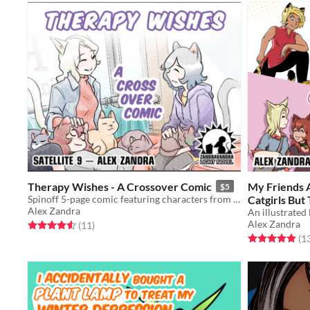
Therapy Wishes - A Crossover Comic
My Friends 
$5
Spinoff 5-page comic featuring characters from Cat Wishes & Feline Therapy!
Catgirls But
Alex Zandra
Of Our Cat 
Alex Zandra
Rated 4.5 out of 5 stars
total ratings
(11
)
Rated 4.9 out o
(1