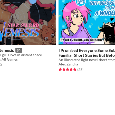
Nemesis
I Promised Everyone Some Sub
$5
 girls love in distant space
Familiar Short Stories But Befo
 All Games
I'd Written A Whole Book?
$6
Alex Zandra
f 5 stars
total ratings
5
)
Rated 5.0 out of 5 stars
total ratings
(28
)