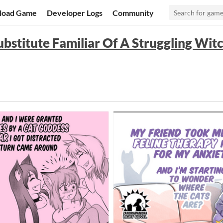
load Game
Developer Logs
Community
ubstitute Familiar Of A Struggling Wit