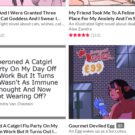
And I Were Granted Three
My Friend Took Me To A Felin
 Cat Goddess And I Swear I
Place For My Anxiety And I’m S
ted When My Turn Came
An illustrated light novel about cats, wishes, catgirls, and gender feels
Wonder Where The Cats Are?
Alex Zandra
f 5 stars
total ratings
Rated 4.7 out of 5 stars
total ratings
62
)
(151
)
 A Catgirl Flu Party On My
Gourmet Deviled Egg
$5
 Work But It Turns Out I
An Egg wakes up as a Succubus