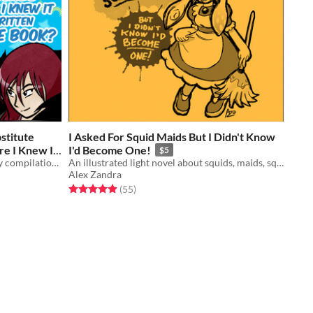
stitute
I Asked For Squid Maids But I Didn't Know
re I Knew It
I'd Become One!
$5
An illustrated light novel short story compilation about magic, witches, familiars, and gender feels
An illustrated light novel about squids, maids, squid maids, and gender feels
Alex Zandra
Rated 5.0 out of 5 stars
total ratings
(55
)