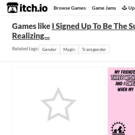
itch.io
Browse Games
Game Jams
Up
Games like
I Signed Up To Be The S
Realizing...
Related tags:
Gender
Magic
Transgender