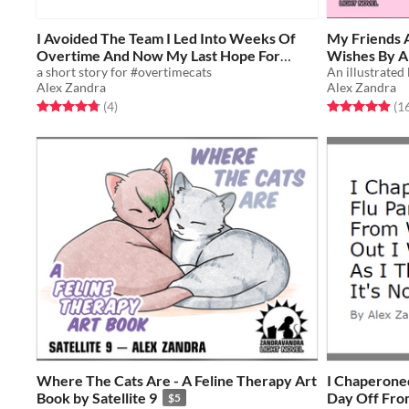
I Avoided The Team I Led Into Weeks Of
My Friends 
Overtime And Now My Last Hope For
Wishes By A
Peace Is To Offer Them A Drink On The
a short story for #overtimecats
Got Distrac
Alex Zandra
Alex Zandra
Mouse
Around
Free
$5
Rated 4.8 out of 5 stars
total ratings
Rated 5.0 out o
(4
)
(1
Where The Cats Are - A Feline Therapy Art
I Chaperoned
Book by Satellite 9
Day Off From
$5