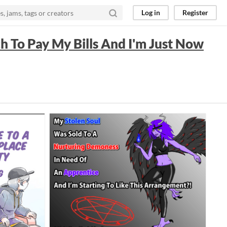
Log in
Register
ch To Pay My Bills And I'm Just Now