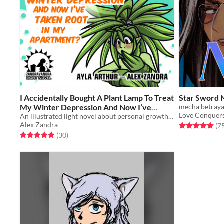
I Accidentally Bought A Plant Lamp To Treat
Star Sword 
My Winter Depression And Now I’ve
mecha betrayal
Love Conquers
Taken Root In My Apartment?
An illustrated light novel about personal growth, furry MMOs, and turning into a plant girl
$8
Alex Zandra
Rated 5.0 out o
(7
Rated 4.9 out of 5 stars
total ratings
(30
)