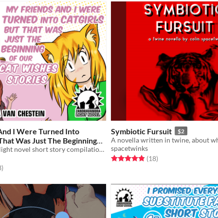
And I Were Turned Into
Symbiotic Fursuit
$2
 That Was Just The Beginning
spacetwinks
Wishes Stories
An illustrated light novel short story compilation about catgirls, tigergirls, and gender feels
$5
Rated 4.8 out of 5 stars
total ratings
(18
)
f 5 stars
total ratings
3
)