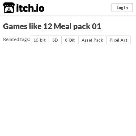
itch.io
Log in
Games like
12 Meal pack 01
Related tags:
16-bit
3D
8-Bit
Asset Pack
Pixel Art