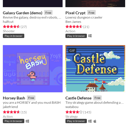
Galaxy Garden (demo)
Pixel Crypt
Free
Free
Revive the galaxy, destroy evil robots, and grow delicious fruit!
Lowrez dungeon crawler
halfcut
Ben James
Rated 4.6 out of 5 stars
total ratings
Rated 4.6 out of 5 stars
total ratings
(27
)
(21
)
Shooter
Action
Play in browser
Play in browser
GIF
Horsey Bash
Castle Defense
Free
Free
you are a HORSEY and you must BASH
Tiny strategy game about defending a castle. Please read the description on the game page
jakefriend
watabou
Rated 4.7 out of 5 stars
total ratings
Rated 4.2 out of 5 stars
total ratings
(15
)
(145
)
Action
Strategy
Play in browser
Play in browser