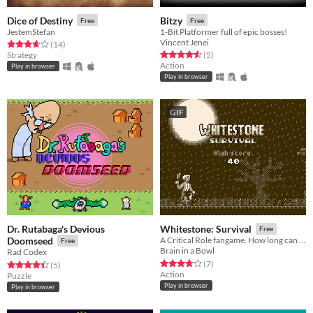
Dice of Destiny
Bitzy
Free
Free
JestemStefan
1-Bit Platformer full of epic bosses!
Vincent Jenei
Rated 3.6 out of 5 stars
total ratings
(14
)
Rated 4.6 out of 5 stars
total ratings
Strategy
(5
)
Action
Play in browser
Play in browser
GIF
Dr. Rutabaga's Devious
Whitestone: Survival
Free
Doomseed
A Critical Role fangame. How long can you last against the hordes of undead?
Free
Brain in a Bowl
Rad Codex
Rated 3.7 out of 5 stars
total ratings
(7
)
Rated 4.4 out of 5 stars
total ratings
(5
)
Action
Puzzle
Play in browser
Play in browser