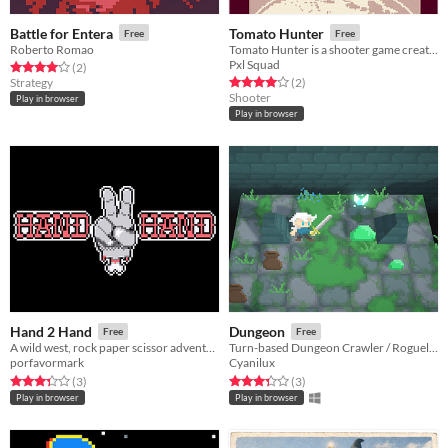
Battle for Entera
Tomato Hunter
Free
Free
Roberto Romao
Tomato Hunter is a shooter game created for GBJam 5. Created by Pxl Squad
Pxl Squad
Rated 4.0 out of 5 stars
total ratings
(2
)
Rated 4.0 out of 5 stars
total ratings
Strategy
(2
)
Shooter
Play in browser
Play in browser
Hand 2 Hand
Dungeon
Free
Free
A wild west, rock paper scissor adventure. Fight and defeat the evil bandidos crawling in the cantina!
Turn-based Dungeon Crawler / Roguelike
porfavormark
Cyanilux
Rated 3.3 out of 5 stars
total ratings
Rated 3.3 out of 5 stars
total ratings
(3
)
(3
)
Play in browser
Play in browser