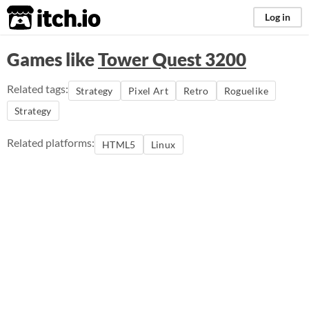
itch.io
Log in
Games like
Tower Quest 3200
Related tags:
Strategy
Pixel Art
Retro
Roguelike
Strategy
Related platforms:
HTML5
Linux