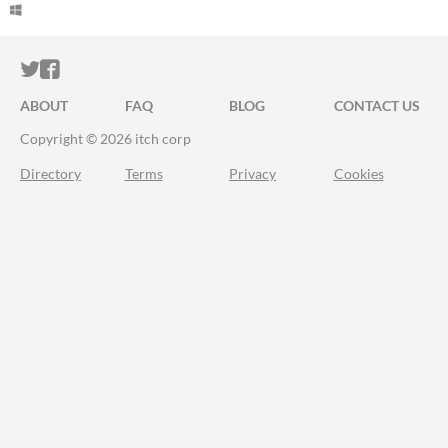
ITCH.IO ON TWITTER
ITCH.IO ON FACEBOOK
ABOUT
FAQ
BLOG
CONTACT US
Copyright © 2026 itch corp
Directory
Terms
Privacy
Cookies