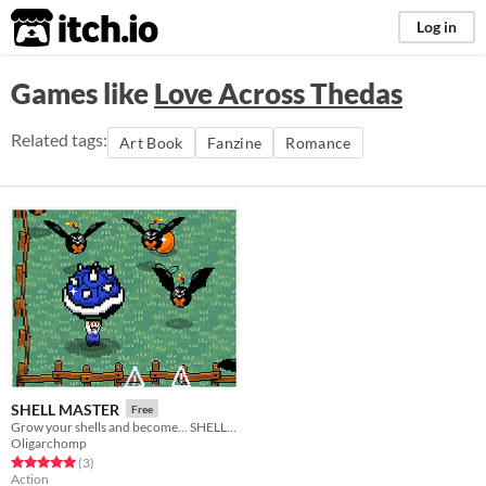
itch.io
Log in
Games like
Love Across Thedas
Related tags:
Art Book
Fanzine
Romance
SHELL MASTER
Free
Grow your shells and become... SHELL MASTER!!
Oligarchomp
Rated 5.0 out of 5 stars
total ratings
(3
)
Action