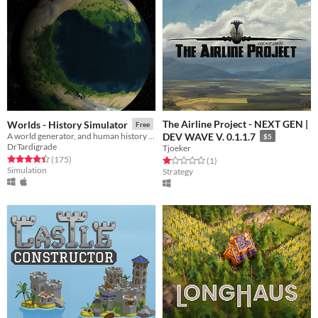
The Airline Project - NEXT GEN |
Worlds - History Simulator
Free
A world generator, and human history simulator
DEV WAVE V. 0.1.1.7
$5
DrTardigrade
Tjoeker
Rated 4.4 out of 5 stars
total ratings
(175
)
Rated 1.0 out of 5 stars
total ratings
(1
)
Simulation
Strategy