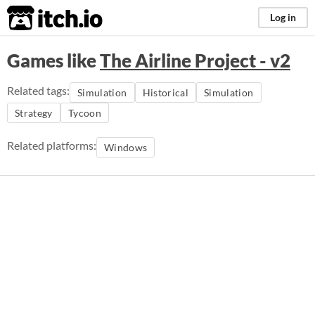
itch.io
Log in
Games like
The Airline Project - v2
Related tags:
Simulation
Historical
Simulation
Strategy
Tycoon
Related platforms:
Windows