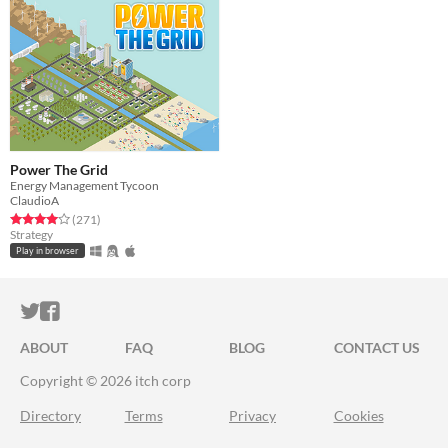
Power The Grid
Energy Management Tycoon
ClaudioA
Rated 4.0 out of 5 stars
total ratings
(271
)
Strategy
Play in browser
ITCH.IO ON TWITTER
ITCH.IO ON FACEBOOK
ABOUT
FAQ
BLOG
CONTACT US
Copyright © 2026 itch corp
Directory
Terms
Privacy
Cookies